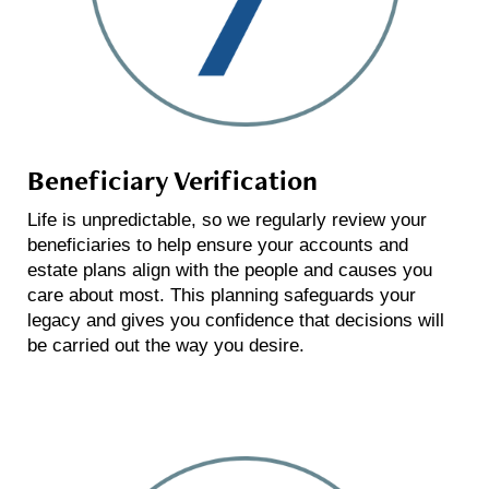
Beneficiary Verification
Life is unpredictable, so we regularly review your
beneficiaries to help ensure your accounts and
estate plans align with the people and causes you
care about most. This planning safeguards your
legacy and gives you confidence that decisions will
be carried out the way you desire.