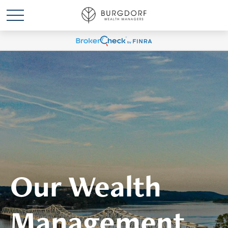
Our Wealth
Management