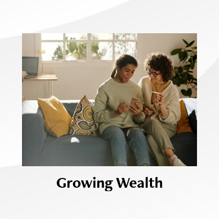
Growing Wealth