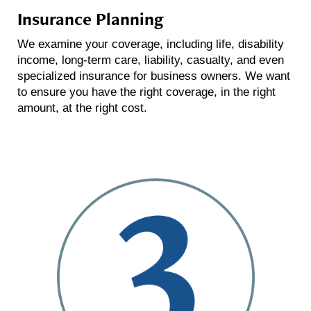
Insurance Planning
We examine your coverage, including life, disability
income, long-term care, liability, casualty, and even
specialized insurance for business owners. We want
to ensure you have the right coverage, in the right
amount, at the right cost.