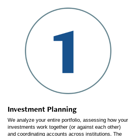
Investment Planning
We analyze your entire portfolio, assessing how your
investments work together (or against each other)
and coordinating accounts across institutions. The