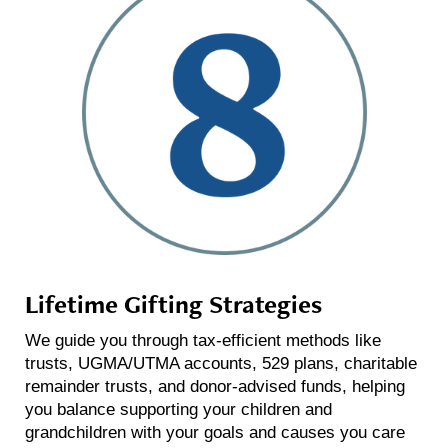
Lifetime Gifting Strategies
We guide you through tax-efficient methods like
trusts, UGMA/UTMA accounts, 529 plans, charitable
remainder trusts, and donor-advised funds, helping
you balance supporting your children and
grandchildren with your goals and causes you care