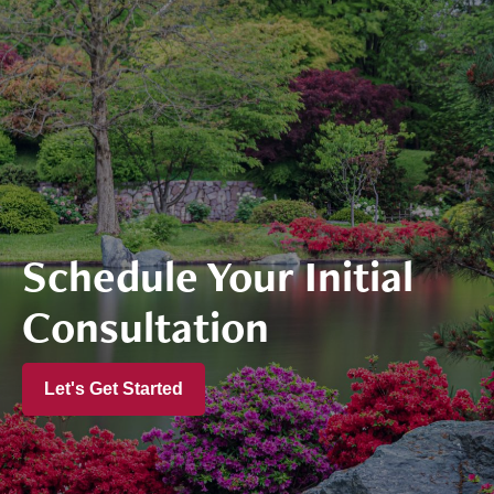
Schedule Your Initial
Consultation
Let's Get Started