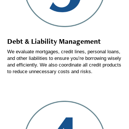
Debt & Liability Management
We evaluate mortgages, credit lines, personal loans,
and other liabilities to ensure you’re borrowing wisely
and efficiently. We also coordinate all credit products
to reduce unnecessary costs and risks.