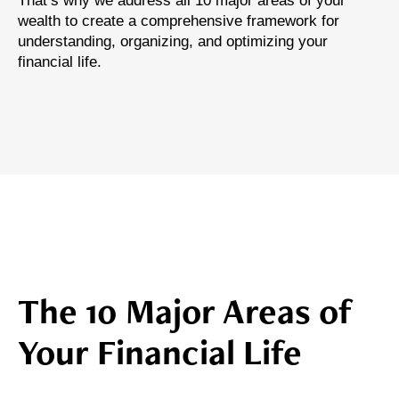
That’s why we address all 10 major areas of your
wealth to create a comprehensive framework for
understanding, organizing, and optimizing your
financial life.
The 10 Major Areas of
Your Financial Life