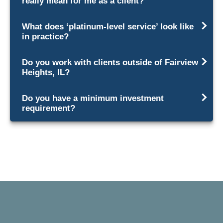
really mean for me as a client?
What does ‘platinum-level service’ look like
in practice?
Do you work with clients outside of Fairview
Heights, IL?
Do you have a minimum investment
requirement?