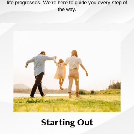
life progresses. We’re here to guide you every step of
the way.
Starting Out