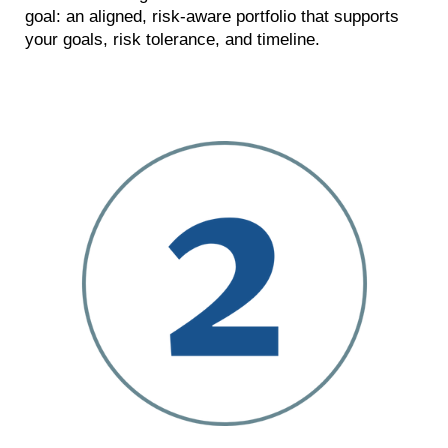
goal: an aligned, risk-aware portfolio that supports
your goals, risk tolerance, and timeline.