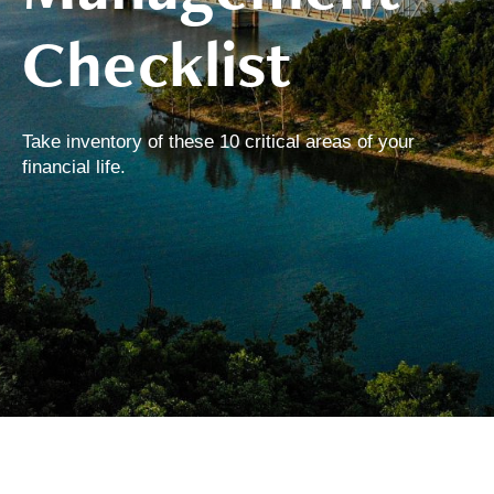
Checklist
Take inventory of these 10 critical areas of your
financial life.