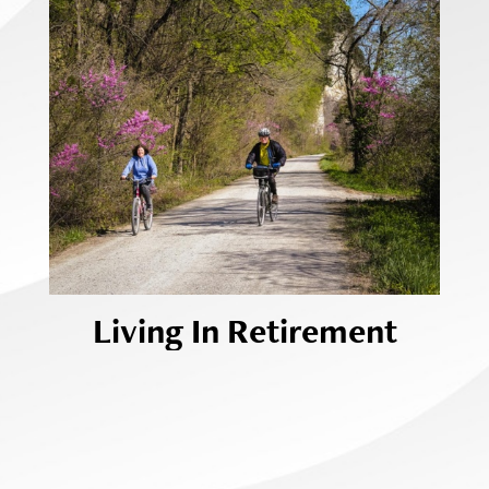
Living In Retirement