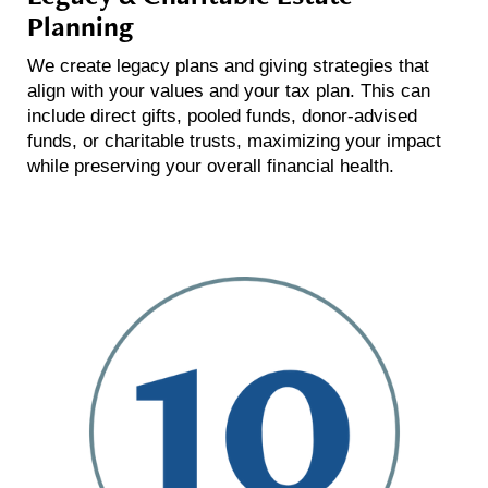
Planning
We create legacy plans and giving strategies that
align with your values and your tax plan. This can
include direct gifts, pooled funds, donor-advised
funds, or charitable trusts, maximizing your impact
while preserving your overall financial health.