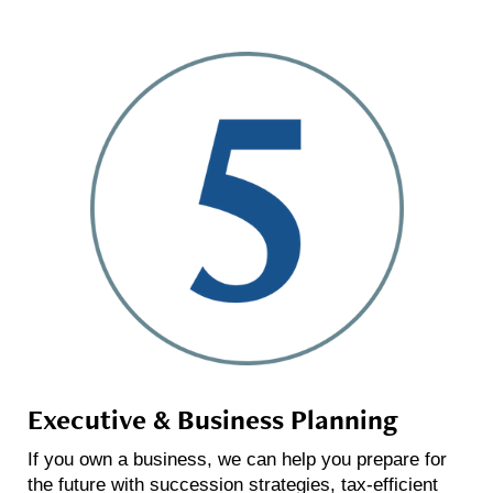
Executive & Business Planning
If you own a business, we can help you prepare for
the future with succession strategies, tax-efficient