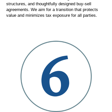
structures, and thoughtfully designed buy-sell
agreements. We aim for a transition that protects
value and minimizes tax exposure for all parties.