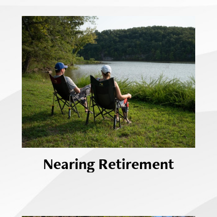
Nearing Retirement