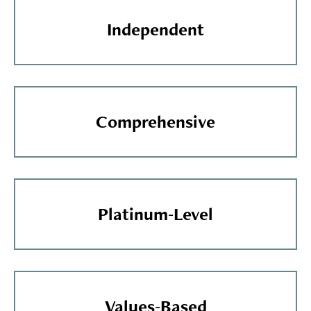
Independent
Comprehensive
Platinum-Level
Values-Based