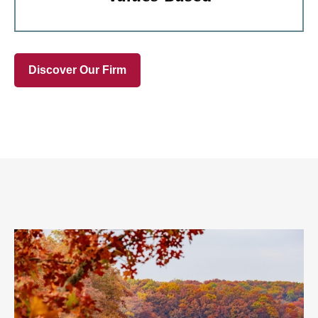
Discover Our Firm