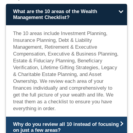
What are the 10 areas of the Wealth
Management Checklist?
The 10 areas include Investment Planning,
Insurance Planning, Debt & Liability
Management, Retirement & Executive
Compensation, Executive & Business Planning,
Estate & Fiduciary Planning, Beneficiary
Verification, Lifetime Gifting Strategies, Legacy
& Charitable Estate Planning, and Asset
Ownership. We review each area of your
finances individually and comprehensively to
get the full picture of your wealth and life. We
treat them as a checklist to ensure you have
everything in order.
Why do you review all 10 instead of focusing
on just a few areas?