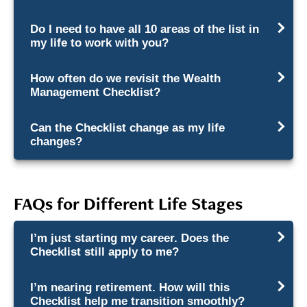
Do I need to have all 10 areas of the list in
my life to work with you?
How often do we revisit the Wealth
Management Checklist?
Can the Checklist change as my life
changes?
FAQs for Different Life Stages
I’m just starting my career. Does the
Checklist still apply to me?
I’m nearing retirement. How will this
Checklist help me transition smoothly?