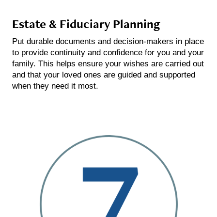
Estate & Fiduciary Planning
Put durable documents and decision-makers in place
to provide continuity and confidence for you and your
family. This helps ensure your wishes are carried out
and that your loved ones are guided and supported
when they need it most.