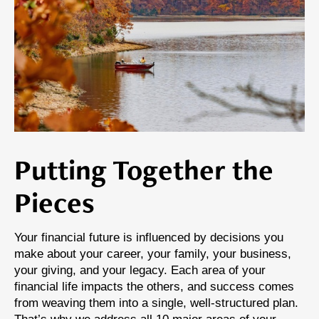
Putting Together the
Pieces
Your financial future is influenced by decisions you
make about your career, your family, your business,
your giving, and your legacy. Each area of your
financial life impacts the others, and success comes
from weaving them into a single, well-structured plan.