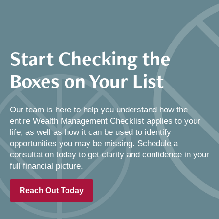
Start Checking the
Boxes on Your List
Our team is here to help you understand how the
entire Wealth Management Checklist applies to your
life, as well as how it can be used to identify
opportunities you may be missing. Schedule a
consultation today to get clarity and confidence in your
full financial picture.
Reach Out Today