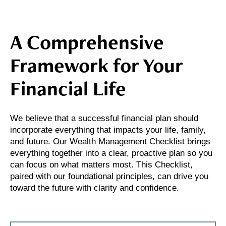
A Comprehensive
Framework for Your
Financial Life
We believe that a successful financial plan should
incorporate everything that impacts your life, family,
and future. Our Wealth Management Checklist brings
everything together into a clear, proactive plan so you
can focus on what matters most. This Checklist,
paired with our foundational principles, can drive you
toward the future with clarity and confidence.