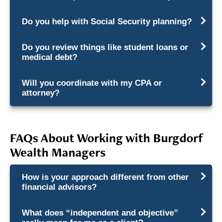
Do you help with Social Security planning?
Do you review things like student loans or
medical debt?
Will you coordinate with my CPA or
attorney?
FAQs About Working with Burgdorf
Wealth Managers
How is your approach different from other
financial advisors?
What does “independent and objective”