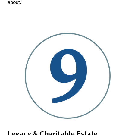
about.
Legacy & Charitable Estate