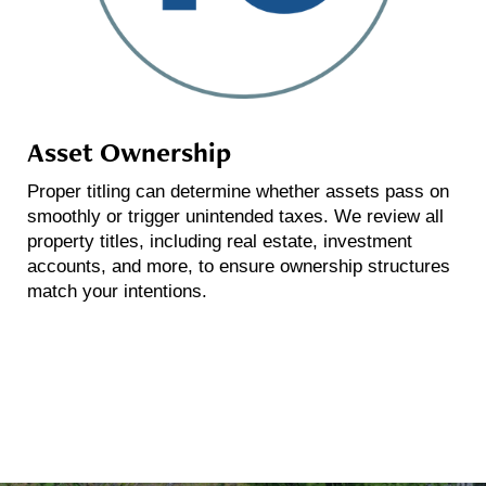
Asset Ownership
Proper titling can determine whether assets pass on
smoothly or trigger unintended taxes. We review all
property titles, including real estate, investment
accounts, and more, to ensure ownership structures
match your intentions.