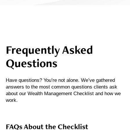
Frequently Asked
Questions
Have questions? You’re not alone. We’ve gathered
answers to the most common questions clients ask
about our Wealth Management Checklist and how we
work.
FAQs About the Checklist