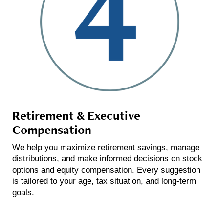
Retirement & Executive
Compensation
We help you maximize retirement savings, manage
distributions, and make informed decisions on stock
options and equity compensation. Every suggestion
is tailored to your age, tax situation, and long-term
goals.