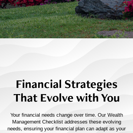
Financial Strategies
That Evolve with You
Your financial needs change over time. Our Wealth
Management Checklist addresses these evolving
needs, ensuring your financial plan can adapt as your