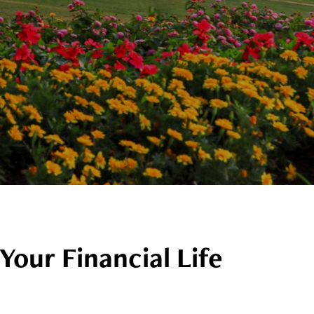
Your Financial Life