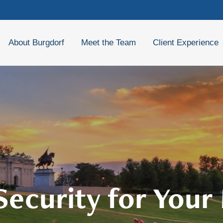
About Burgdorf
Meet the Team
Client Experience
 Security for Your