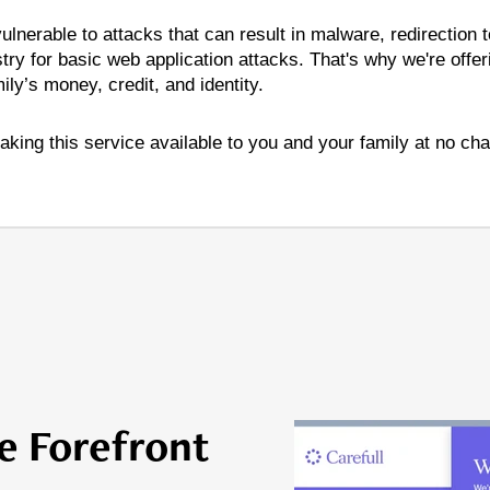
lnerable to attacks that can result in malware, redirection
try for basic web application attacks. That's why we're offer
ly’s money, credit, and identity.
aking this service available to you and your family at no cha
e Forefront