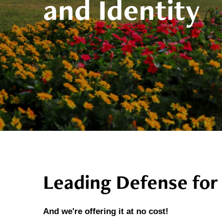
and Identity
Leading Defense for 
And we're offering it at no cost!