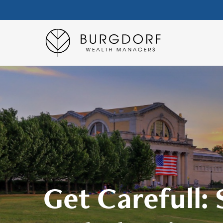
Get Carefull: