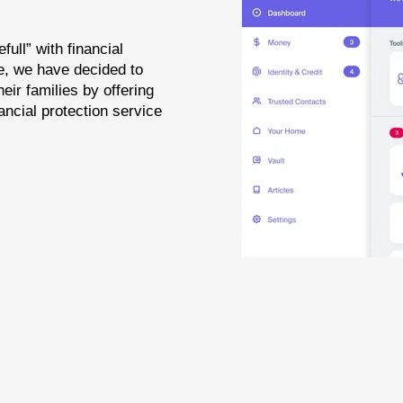
full” with financial
se, we have decided to
heir families by offering
ancial protection service