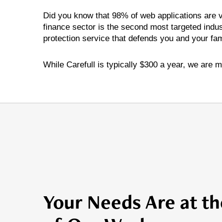
Did you know that 98% of web applications are vu
finance sector is the second most targeted indus
protection service that defends you and your fami
While Carefull is typically $300 a year, we are m
Your Needs Are at th