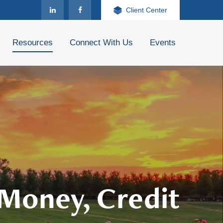
Client Center
Resources
Connect With Us
Events
 Money, Credit