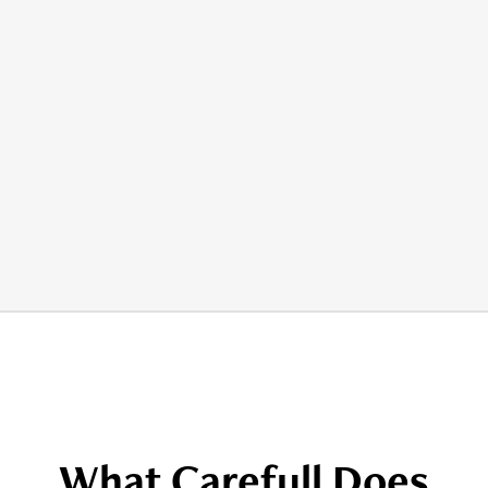
What Carefull Does