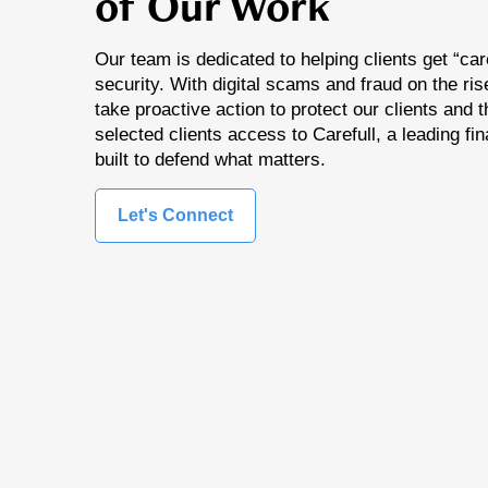
of Our Work
Our team is dedicated to helping clients get “care
security. With digital scams and fraud on the ri
take proactive action to protect our clients and t
selected clients access to Carefull, a leading fin
built to defend what matters.
Let's Connect