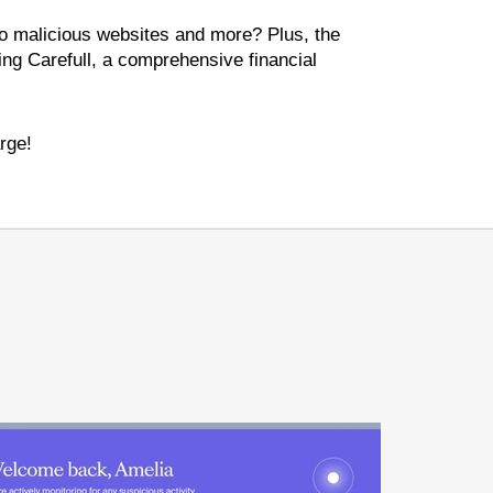
 to malicious websites and more? Plus, the
ing Carefull, a comprehensive financial
rge!