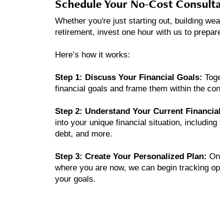
Schedule Your No-Cost Consulta
Whether you're just starting out, building wea
retirement, invest one hour with us to prepar
Here’s how it works:
Step 1: Discuss Your Financial Goals:
Toge
financial goals and frame them within the cont
Step 2: Understand Your Current Financial
into your unique financial situation, includi
debt, and more.
Step 3: Create Your Personalized Plan:
On
where you are now, we can begin tracking opp
your goals.