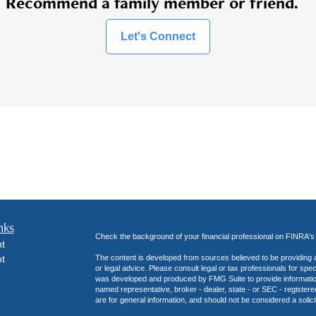
Recommend a family member or friend.
Let's Connect
nks
Check the background of your financial professional on FINRA'
t
t
The content is developed from sources believed to be providing ac
or legal advice. Please consult legal or tax professionals for spec
was developed and produced by FMG Suite to provide information on
named representative, broker - dealer, state - or SEC - register
are for general information, and should not be considered a solici