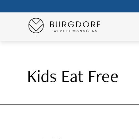
Kids Eat Free