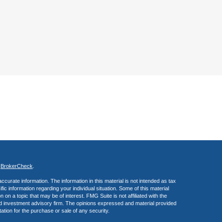
s
BrokerCheck
.
curate information. The information in this material is not intended as tax
ific information regarding your individual situation. Some of this material
 a topic that may be of interest. FMG Suite is not affiliated with the
ed investment advisory firm. The opinions expressed and material provided
tation for the purchase or sale of any security.