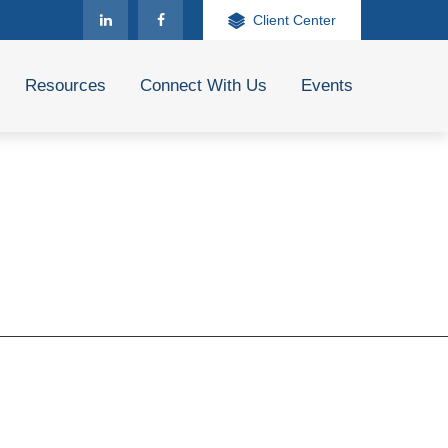
Client Center
Resources
Connect With Us
Events