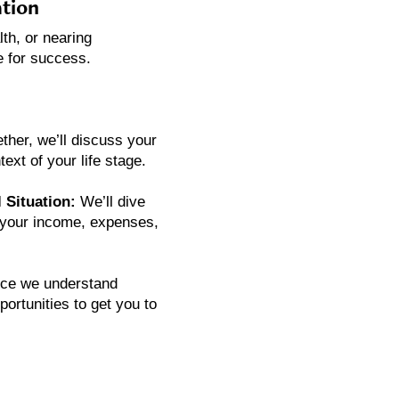
tion
lth, or nearing
e for success.
ther, we’ll discuss your
ext of your life stage.
 Situation:
We’ll dive
ng your income, expenses,
ce we understand
ortunities to get you to