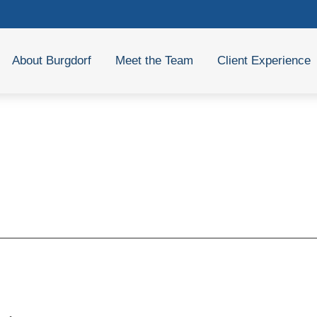
About Burgdorf
Meet the Team
Client Experience