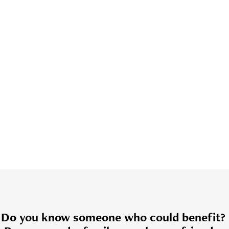
Do you know someone who could benefit?