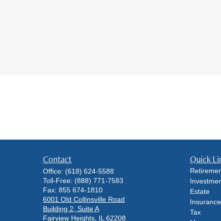
Contact
Quick Li
Retiremen
Office:
(618) 624-5588
Toll-Free:
(888) 771-7583
Investmen
Fax:
855 674-1810
Estate
6001 Old Collinsville Road
Insurance
Building 2, Suite A
Tax
Fairview Heights,
IL
62208