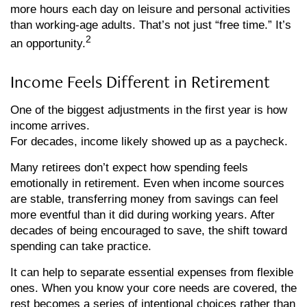
more hours each day on leisure and personal activities
than working-age adults. That’s not just “free time.” It’s
2
an opportunity.
Income Feels Different in Retirement
One of the biggest adjustments in the first year is how
income arrives.
For decades, income likely showed up as a paycheck.
Many retirees don’t expect how spending feels
emotionally in retirement. Even when income sources
are stable, transferring money from savings can feel
more eventful than it did during working years. After
decades of being encouraged to save, the shift toward
spending can take practice.
It can help to separate essential expenses from flexible
ones. When you know your core needs are covered, the
rest becomes a series of intentional choices rather than