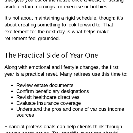
aside certain mornings for exercise or hobbies.
It's not about maintaining a rigid schedule, though; it's
about creating something to look forward to. That
excitement for the next day is what helps make
retirement feel grounded.
The Practical Side of Year One
Along with emotional and lifestyle changes, the first
year is a practical reset. Many retirees use this time to:
Review estate documents
Confirm beneficiary designations
Revisit healthcare directives
Evaluate insurance coverage
Understand the pros and cons of various income
sources
Financial professionals can help clients think through