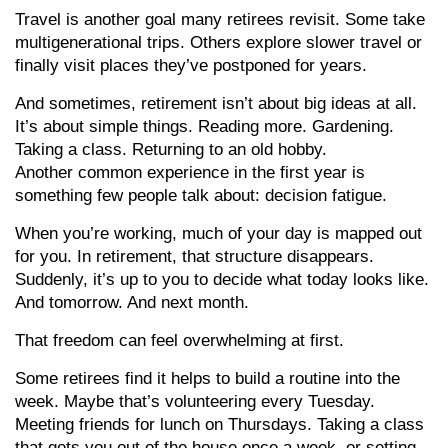
Travel is another goal many retirees revisit. Some take
multigenerational trips. Others explore slower travel or
finally visit places they’ve postponed for years.
And sometimes, retirement isn’t about big ideas at all.
It’s about simple things. Reading more. Gardening.
Taking a class. Returning to an old hobby.
Another common experience in the first year is
something few people talk about: decision fatigue.
When you’re working, much of your day is mapped out
for you. In retirement, that structure disappears.
Suddenly, it’s up to you to decide what today looks like.
And tomorrow. And next month.
That freedom can feel overwhelming at first.
Some retirees find it helps to build a routine into the
week. Maybe that’s volunteering every Tuesday.
Meeting friends for lunch on Thursdays. Taking a class
that gets you out of the house once a week, or setting