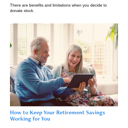
There are benefits and limitations when you decide to
donate stock.
How to Keep Your Retirement Savings
Working for You