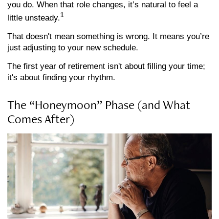
you do. When that role changes, it’s natural to feel a
1
little unsteady.
That doesn't mean something is wrong. It means you’re
just adjusting to your new schedule.
The first year of retirement isn't about filling your time;
it's about finding your rhythm.
The “Honeymoon” Phase (and What
Comes After)