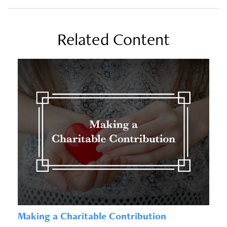
Related Content
Making a Charitable Contribution