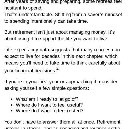
After years of saving and preparing, some retirees feel
hesitant to spend.
That’s understandable. Shifting from a saver’s mindset
to spending intentionally can take time.
But retirement isn’t just about managing money. It’s
about using it to support the life you want to live.
Life expectancy data suggests that many retirees can
expect to live for decades in this next chapter, which
means you'll need to take time to think carefully about
4
your financial decisions.
If you’re in your first year or approaching it, consider
asking yourself a few simple questions:
What am I ready to let go of?
Where do I want to feel useful?
Where do I want to feel rested?
You don’t have to answer them all at once. Retirement
unfolds in stages, and as spending and routines settle,