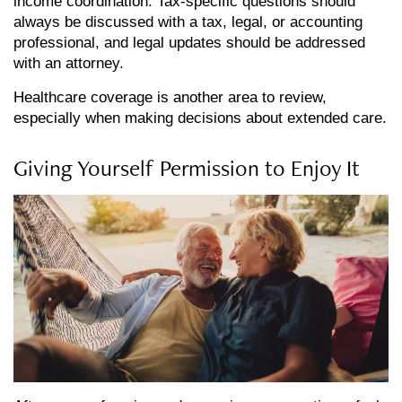
income coordination. Tax-specific questions should
always be discussed with a tax, legal, or accounting
professional, and legal updates should be addressed
with an attorney.
Healthcare coverage is another area to review,
especially when making decisions about extended care.
Giving Yourself Permission to Enjoy It