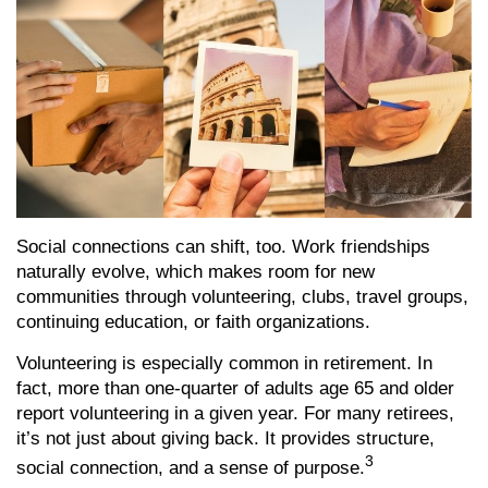
Social connections can shift, too. Work friendships
naturally evolve, which makes room for new
communities through volunteering, clubs, travel groups,
continuing education, or faith organizations.
Volunteering is especially common in retirement. In
fact, more than one-quarter of adults age 65 and older
report volunteering in a given year. For many retirees,
it’s not just about giving back. It provides structure,
3
social connection, and a sense of purpose.