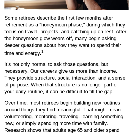
Some retirees describe the first few months after
retirement as a “honeymoon phase,” during which they
focus on travel, projects, and catching up on rest. After
the honeymoon glow wears off, many begin asking
deeper questions about how they want to spend their
1
time and energy.
It's not only normal to ask those questions, but
necessary. Our careers give us more than income.
They provide structure, social interaction, and a sense
of purpose. When that structure is no longer part of
your daily routine, it can be difficult to fill the gap.
Over time, most retirees begin building new routines
around things they find meaningful. That might mean
volunteering, mentoring, traveling, learning something
new, or simply spending more time with family.
Research shows that adults age 65 and older spend