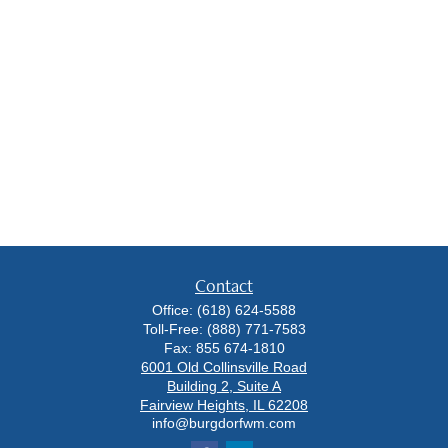
Contact
Office:
(618) 624-5588
Toll-Free:
(888) 771-7583
Fax:
855 674-1810
6001 Old Collinsville Road
Building 2, Suite A
Fairview Heights,
IL
62208
info@burgdorfwm.com