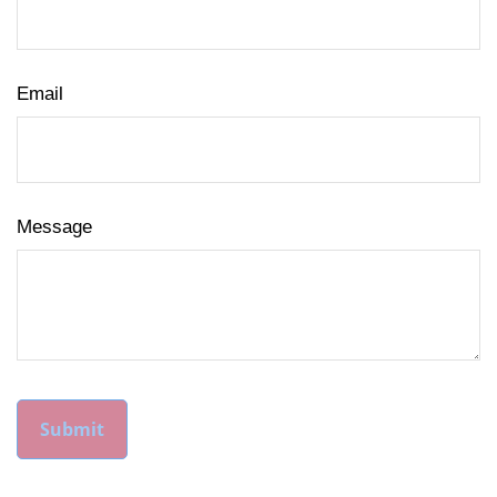
Email
Message