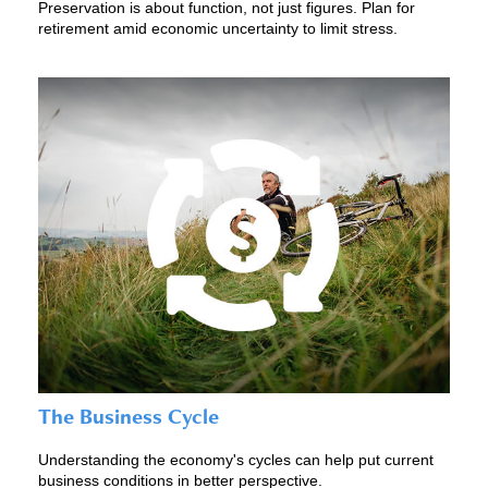
Preservation is about function, not just figures. Plan for
retirement amid economic uncertainty to limit stress.
The Business Cycle
Understanding the economy's cycles can help put current
business conditions in better perspective.