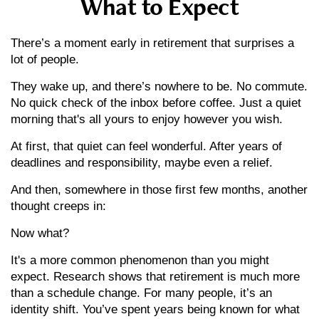
What to Expect
There’s a moment early in retirement that surprises a
lot of people.
They wake up, and there’s nowhere to be. No commute.
No quick check of the inbox before coffee. Just a quiet
morning that's all yours to enjoy however you wish.
At first, that quiet can feel wonderful. After years of
deadlines and responsibility, maybe even a relief.
And then, somewhere in those first few months, another
thought creeps in:
Now what?
It's a more common phenomenon than you might
expect. Research shows that retirement is much more
than a schedule change. For many people, it’s an
identity shift. You’ve spent years being known for what