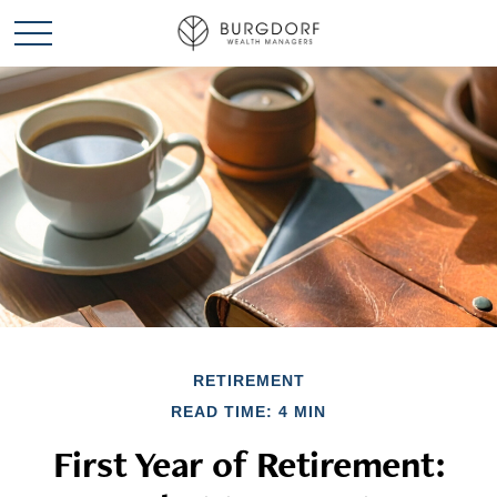
RETIREMENT
READ TIME: 4 MIN
First Year of Retirement: