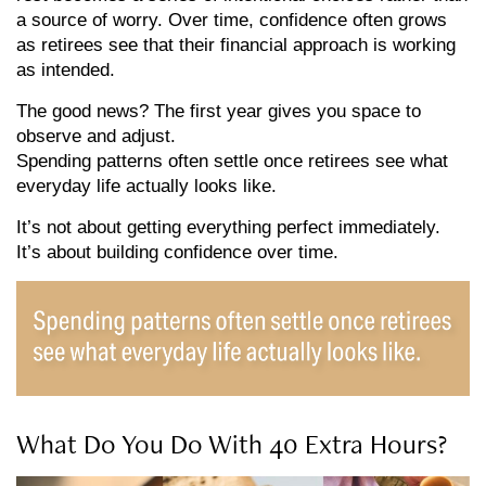
a source of worry. Over time, confidence often grows
as retirees see that their financial approach is working
as intended.
The good news? The first year gives you space to
observe and adjust.
Spending patterns often settle once retirees see what
everyday life actually looks like.
It’s not about getting everything perfect immediately.
It’s about building confidence over time.
What Do You Do With 40 Extra Hours?