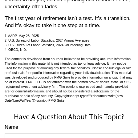
uncertainty often fades.
The first year of retirement isn’t a test. It’s a transition.
And it’s okay to take it one step at a time.
1. AARP, May 28, 2025.
2. U.S. Bureau of Labor Statistics, 2024 Annual Averages
3. U.S. Bureau of Labor Statistics, 2024 Volunteering Data
4. OECD, N.D.
The content is developed from sources believed to be providing accurate information.
The information in this material is not intended as tax or legal advice. It may not be
used for the purpose of avoiding any federal tax penalties. Please consult legal or tax
professionals for specific information regarding your individual situation. This material
was developed and produced by FMG Suite to provide information on a topic that may
be of interest. FMG, LLC, is not affiliated with the named broker-dealer, state- or SEC-
registered investment advisory firm. The opinions expressed and material provided
are for general information, and should not be considered a solicitation for the
purchase or sale of any security. Copyright<script type="">document.write(new
Date().getFullYear())</script>FMG Suite.
Have A Question About This Topic?
Name