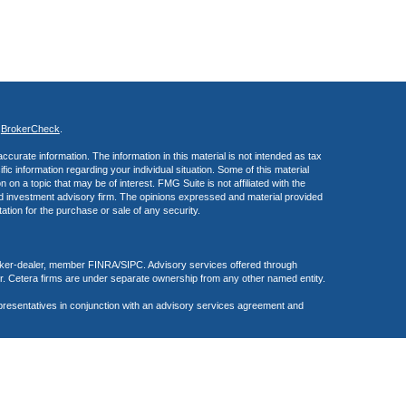
s
BrokerCheck
.
curate information. The information in this material is not intended as tax
ific information regarding your individual situation. Some of this material
 a topic that may be of interest. FMG Suite is not affiliated with the
ed investment advisory firm. The opinions expressed and material provided
tation for the purchase or sale of any security.
roker-dealer, member FINRA/SIPC. Advisory services offered through
r. Cetera firms are under separate ownership from any other named entity.
presentatives in conjunction with an advisory services agreement and
f the United States. Persons mentioned in this site may only transact
r are exempt from registration.
inuity Plan