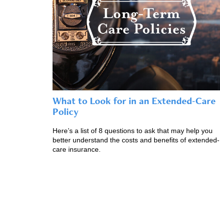
What to Look for in an Extended-Care
Policy
Here’s a list of 8 questions to ask that may help you
better understand the costs and benefits of extended-
care insurance.