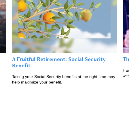
A Fruitful Retirement: Social Security
Th
Benefit
Hav
wit
Taking your Social Security benefits at the right time may
help maximize your benefit.