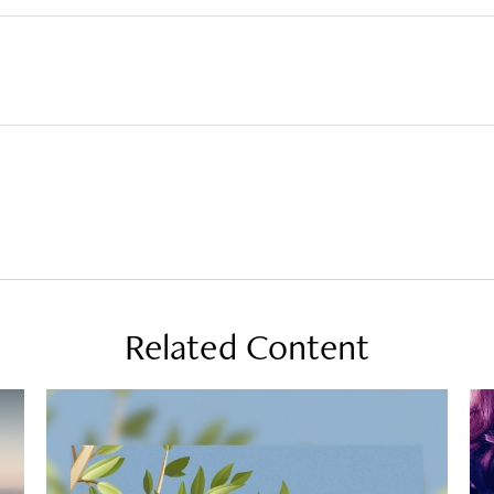
Related Content