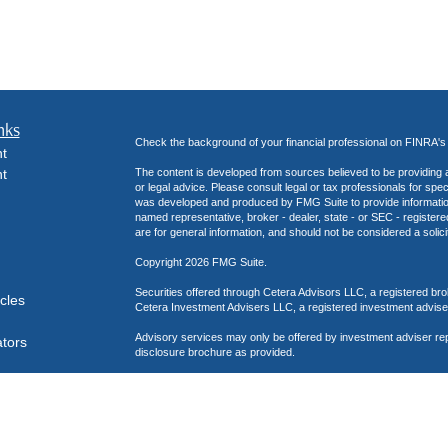
nks
Check the background of your financial professional on FINRA'
t
t
The content is developed from sources believed to be providing ac
or legal advice. Please consult legal or tax professionals for spec
was developed and produced by FMG Suite to provide information on
named representative, broker - dealer, state - or SEC - register
are for general information, and should not be considered a solici
Copyright 2026 FMG Suite.
Securities offered through Cetera Advisors LLC, a registered b
icles
Cetera Investment Advisers LLC, a registered investment advise
Advisory services may only be offered by investment adviser re
ators
disclosure brochure as provided.
This site has been published in the United States for residents o
business in states in which they have been properly registered o
Business Cont
Important Disclosures and Form CRS
|