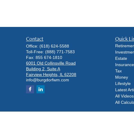
Contact
Quick Li
Retiremen
Office:
(618) 624-5588
Toll-Free:
(888) 771-7583
Investmen
Fax:
855 674-1810
Estate
6001 Old Collinsville Road
Insurance
Building 2, Suite A
Tax
Fairview Heights,
IL
62208
Money
info@burgdorfwm.com
Lifestyle
Latest Art
All Videos
All Calcul