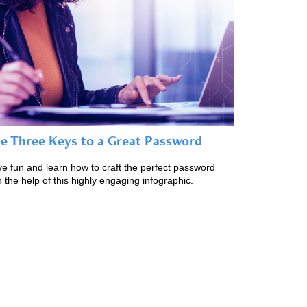
e Three Keys to a Great Password
e fun and learn how to craft the perfect password
h the help of this highly engaging infographic.