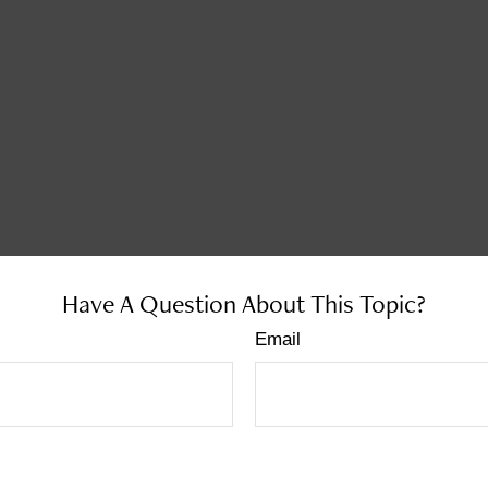
Have A Question About This Topic?
Email