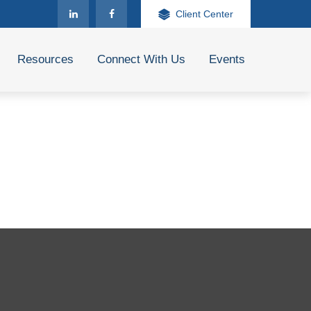
Client Center
Resources
Connect With Us
Events