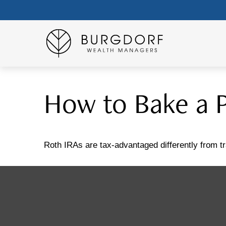
How to Bake a 
Roth IRAs are tax-advantaged differently from 