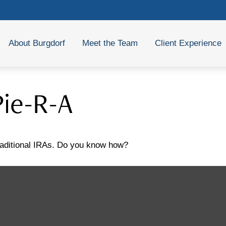
About Burgdorf
Meet the Team
Client Experience
Pie-R-A
traditional IRAs. Do you know how?