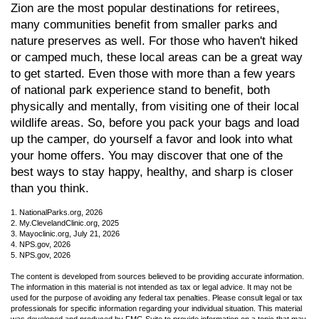
Zion are the most popular destinations for retirees,
many communities benefit from smaller parks and
nature preserves as well. For those who haven't hiked
or camped much, these local areas can be a great way
to get started. Even those with more than a few years
of national park experience stand to benefit, both
physically and mentally, from visiting one of their local
wildlife areas. So, before you pack your bags and load
up the camper, do yourself a favor and look into what
your home offers. You may discover that one of the
best ways to stay happy, healthy, and sharp is closer
than you think.
1. NationalParks.org, 2026
2. My.ClevelandClinic.org, 2025
3. Mayoclinic.org, July 21, 2026
4. NPS.gov, 2026
5. NPS.gov, 2026
The content is developed from sources believed to be providing accurate information.
The information in this material is not intended as tax or legal advice. It may not be
used for the purpose of avoiding any federal tax penalties. Please consult legal or tax
professionals for specific information regarding your individual situation. This material
was developed and produced by FMG Suite to provide information on a topic that may