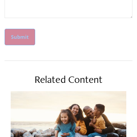
Related Content