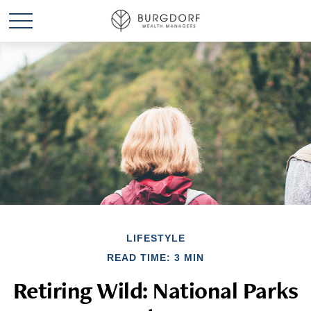
LIFESTYLE
READ TIME: 3 MIN
Retiring Wild: National Parks