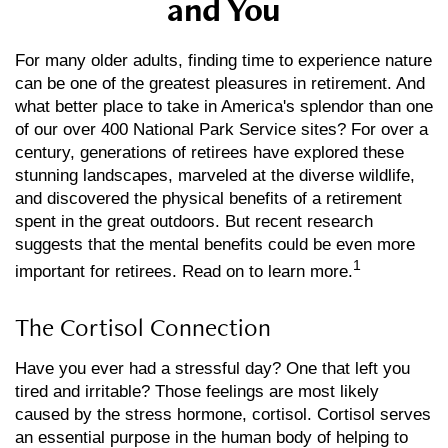
and You
For many older adults, finding time to experience nature
can be one of the greatest pleasures in retirement. And
what better place to take in America's splendor than one
of our over 400 National Park Service sites? For over a
century, generations of retirees have explored these
stunning landscapes, marveled at the diverse wildlife,
and discovered the physical benefits of a retirement
spent in the great outdoors. But recent research
suggests that the mental benefits could be even more
1
important for retirees. Read on to learn more.
The Cortisol Connection
Have you ever had a stressful day? One that left you
tired and irritable? Those feelings are most likely
caused by the stress hormone, cortisol. Cortisol serves
an essential purpose in the human body of helping to