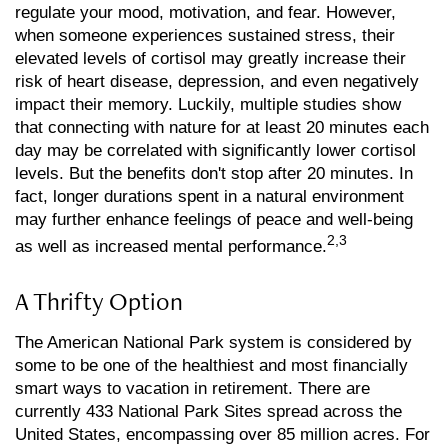
regulate your mood, motivation, and fear. However,
when someone experiences sustained stress, their
elevated levels of cortisol may greatly increase their
risk of heart disease, depression, and even negatively
impact their memory. Luckily, multiple studies show
that connecting with nature for at least 20 minutes each
day may be correlated with significantly lower cortisol
levels. But the benefits don't stop after 20 minutes. In
fact, longer durations spent in a natural environment
may further enhance feelings of peace and well-being
2,3
as well as increased mental performance.
A Thrifty Option
The American National Park system is considered by
some to be one of the healthiest and most financially
smart ways to vacation in retirement. There are
currently 433 National Park Sites spread across the
United States, encompassing over 85 million acres. For