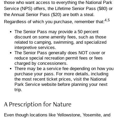
those who want access to everything the National Park
Service (NPS) offers, the Lifetime Senior Pass ($80) or
the Annual Senior Pass ($20) are both a steal.
4,5
Regardless of which you purchase, remember that:
The Senior Pass may provide a 50 percent
discount on some amenity fees, such as those
related to camping, swimming, and specialized
interpretive services.
The Senior Pass generally does NOT cover or
reduce special recreation permit fees or fees
charged by concessioners.
There may be a service fee depending on how you
purchase your pass. For more details, including
the most recent ticket prices, visit the National
Park Service website before planning your next
trip.
A Prescription for Nature
Even though locations like Yellowstone, Yosemite, and