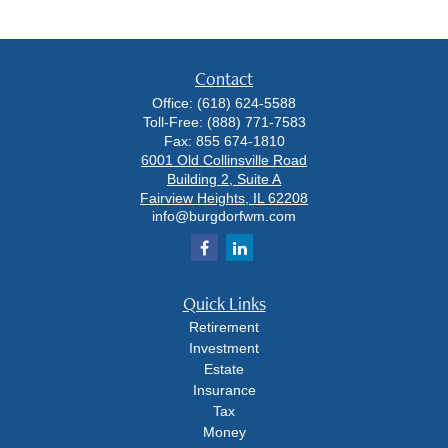
Contact
Office:
(618) 624-5588
Toll-Free:
(888) 771-7583
Fax:
855 674-1810
6001 Old Collinsville Road
Building 2, Suite A
Fairview Heights,
IL
62208
info@burgdorfwm.com
Quick Links
Retirement
Investment
Estate
Insurance
Tax
Money