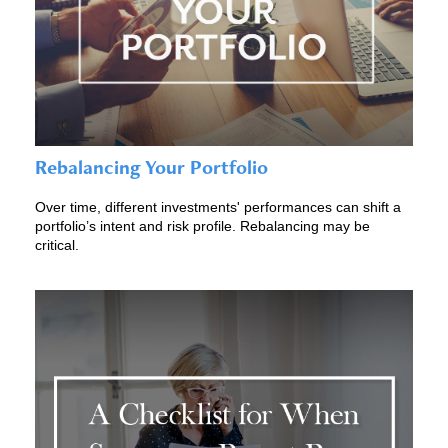
Rebalancing Your Portfolio
Over time, different investments' performances can shift a
portfolio’s intent and risk profile. Rebalancing may be
critical.