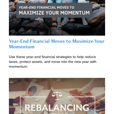
Year-End Financial Moves to Maximize Your
Momentum
Use these year-end financial strategies to help reduce
taxes, protect assets, and move into the new year with
momentum.