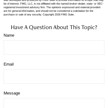
be of interest. FMG, LLC, is not affiliated with the named broker-dealer, state- or SEC-
registered investment advisory firm. The opinions expressed and material provided
are for general information, and should not be considered a solicitation for the
purchase or sale of any security. Copyright
2026 FMG Suite.
Have A Question About This Topic?
Name
Email
Message