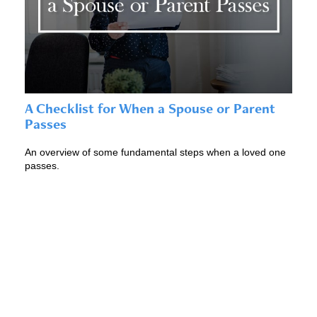
A Checklist for When a Spouse or Parent
Passes
An overview of some fundamental steps when a loved one
passes.