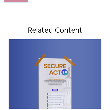
Related Content