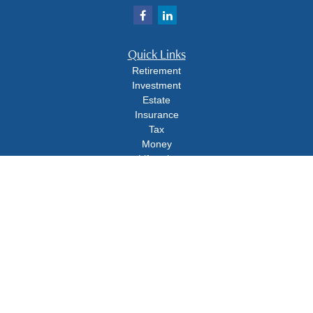
Quick Links
Retirement
Investment
Estate
Insurance
Tax
Money
Lifestyle
Latest Articles
All Videos
All Calculators
Check the background of your financial professional on FINRA's
BrokerCheck
.
The content is developed from sources believed to be providing accurate
information. The information in this material is not intended as tax or legal advice.
Please consult legal or tax professionals for specific information regarding your
individual situation. Some of this material was developed and produced by FMG
Suite to provide information on a topic that may be of interest. FMG Suite is not
affiliated with the named representative, broker - dealer, state - or SEC - registered
investment advisory firm. The opinions expressed and material provided are for