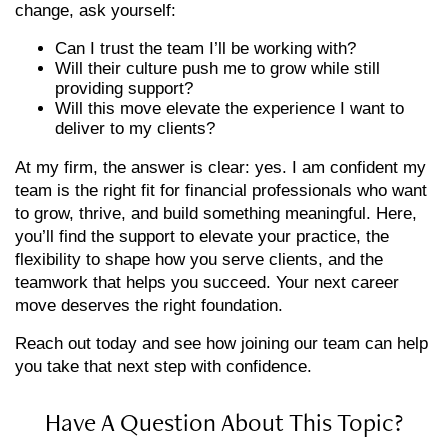
change, ask yourself:
Can I trust the team I’ll be working with?
Will their culture push me to grow while still
providing support?
Will this move elevate the experience I want to
deliver to my clients?
At my firm, the answer is clear: yes. I am confident my
team is the right fit for financial professionals who want
to grow, thrive, and build something meaningful. Here,
you’ll find the support to elevate your practice, the
flexibility to shape how you serve clients, and the
teamwork that helps you succeed. Your next career
move deserves the right foundation.
Reach out today and see how joining our team can help
you take that next step with confidence.
Have A Question About This Topic?