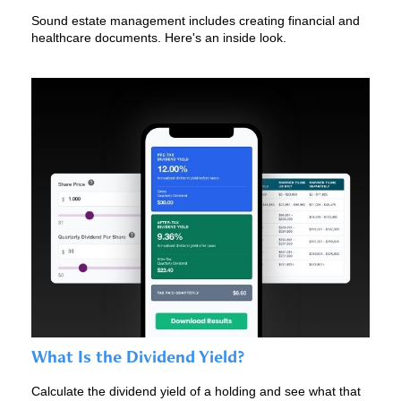
Sound estate management includes creating financial and
healthcare documents. Here's an inside look.
What Is the Dividend Yield?
Calculate the dividend yield of a holding and see what that