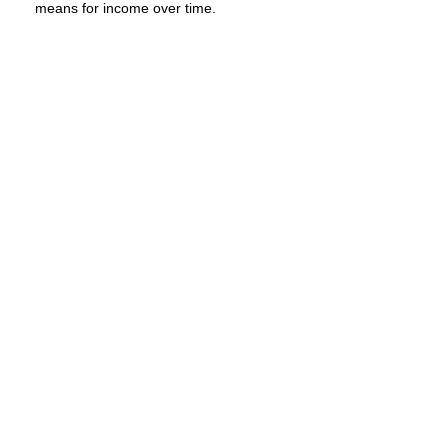
means for income over time.