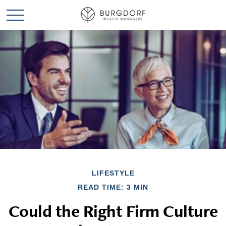
LIFESTYLE
READ TIME: 3 MIN
Could the Right Firm Culture