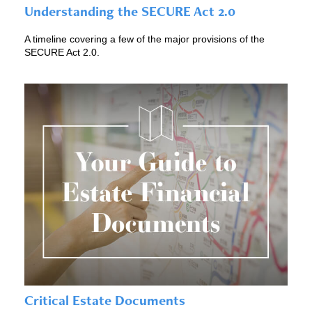
Understanding the SECURE Act 2.0
A timeline covering a few of the major provisions of the
SECURE Act 2.0.
Critical Estate Documents