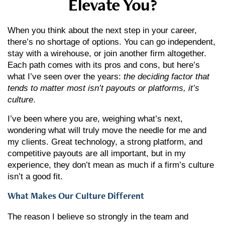
Elevate You?
When you think about the next step in your career,
there’s no shortage of options. You can go independent,
stay with a
wirehouse
, or join another firm altogether.
Each path comes with its pros and cons, but here’s
what I’ve seen over the years:
the deciding factor that
tends to matter most isn’t payouts or platforms, it’s
culture
.
I’ve been where you are, weighing what’s next,
wondering what will truly move the needle for me and
my clients. Great technology, a strong platform, and
competitive payouts are all important, but in my
experience, they don’t mean as much if a firm’s culture
isn’t a good fit.
What Makes Our Culture Different
The reason I believe so strongly in the team and