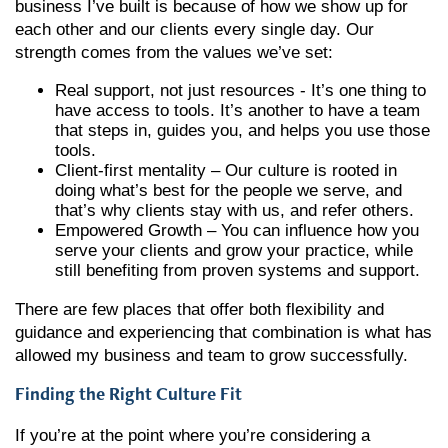
business I’ve built is because of how we show up for
each other and our clients every single day. Our
strength comes from the values we’ve set:
Real support, not just resources - It’s one thing to
have access to tools. It’s another to have a team
that steps in, guides you, and helps you use those
tools.
Client-first mentality – Our culture is rooted in
doing what’s best for the people we serve, and
that’s why clients stay with us, and refer others.
Empowered Growth – You can influence how you
serve your clients and grow your practice, while
still benefiting from proven systems and support.
There are few places that offer both flexibility and
guidance and experiencing that combination is what has
allowed my business and team to grow successfully.
Finding the Right Culture Fit
If you’re at the point where you’re considering a