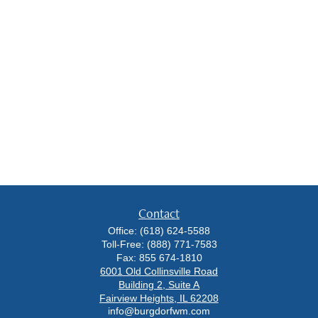
Contact
Office:
(618) 624-5588
Toll-Free:
(888) 771-7583
Fax:
855 674-1810
6001 Old Collinsville Road
Building 2, Suite A
Fairview Heights,
IL
62208
info@burgdorfwm.com