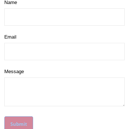
Name
Email
Message