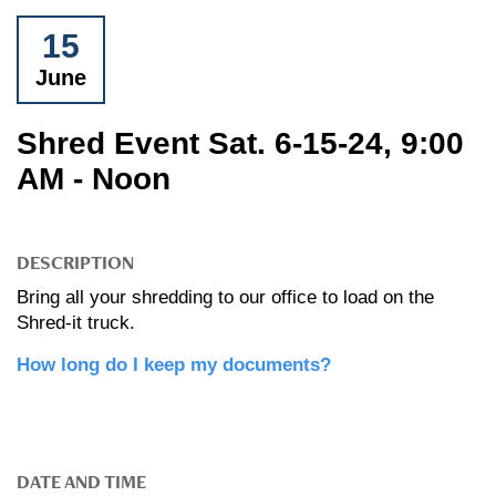
15
June
Shred Event Sat. 6-15-24, 9:00
AM - Noon
DESCRIPTION
Bring all your shredding to our office to load on the
Shred-it truck.
How long do I keep my documents?
DATE AND TIME