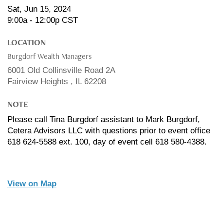
Sat, Jun 15, 2024
9:00a - 12:00p
CST
LOCATION
Burgdorf Wealth Managers
6001 Old Collinsville Road 2A
Fairview Heights ,
IL
62208
NOTE
Please call Tina Burgdorf assistant to Mark Burgdorf,
Cetera Advisors LLC with questions prior to event office
618 624-5588 ext. 100, day of event cell 618 580-4388.
View on Map