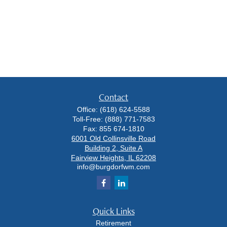
Contact
Office:
(618) 624-5588
Toll-Free:
(888) 771-7583
Fax:
855 674-1810
6001 Old Collinsville Road
Building 2, Suite A
Fairview Heights,
IL
62208
info@burgdorfwm.com
Quick Links
Retirement