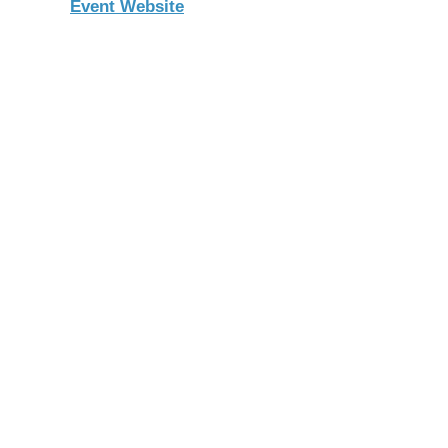
Event Website