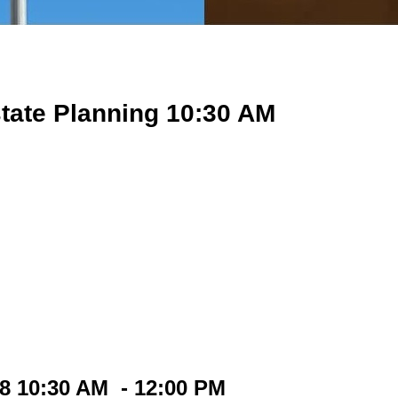
tate Planning 10:30 AM
18 10:30 AM - 12:00 PM