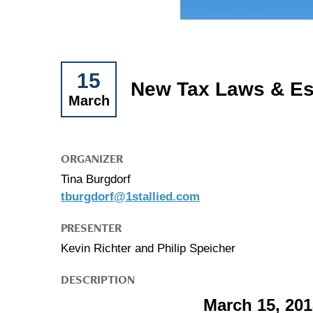
15
New Tax Laws & Es
March
ORGANIZER
Tina Burgdorf
tburgdorf@1stallied.com
PRESENTER
Kevin Richter and Philip Speicher
DESCRIPTION
March 15, 20