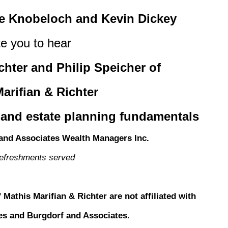
te Knobeloch and Kevin Dickey
te you to hear
chter and Philip Speicher of
arifian & Richter
 and estate planning fundamentals
and Associates Wealth Managers Inc.
refreshments served
 Mathis Marifian & Richter are not affiliated with
ties and Burgdorf and Associates.