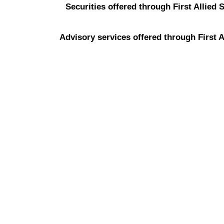
Securities offered through First Allied 
Advisory services offered through First A