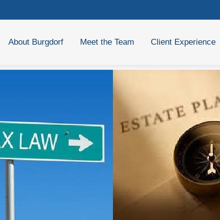
About Burgdorf
Meet the Team
Client Experience