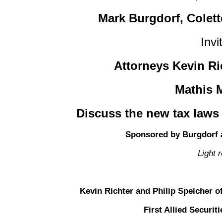
Mark Burgdorf, Colet
Invi
Attorneys Kevin Ri
Mathis M
Discuss the new tax laws
Sponsored by Burgdorf 
Light 
Kevin Richter and Philip Speicher of
First Allied Securi