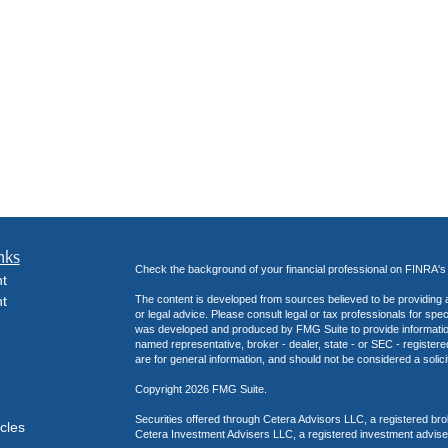
nks
Check the background of your financial professional on FINRA'
t
t
The content is developed from sources believed to be providing ac
or legal advice. Please consult legal or tax professionals for spec
was developed and produced by FMG Suite to provide information on
named representative, broker - dealer, state - or SEC - register
are for general information, and should not be considered a solici
Copyright 2026 FMG Suite.
Securities offered through Cetera Advisors LLC, a registered b
icles
Cetera Investment Advisers LLC, a registered investment advise