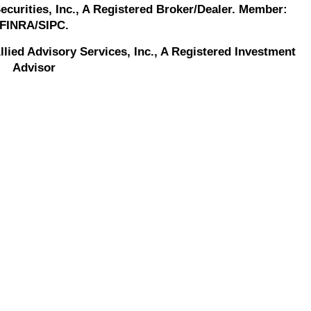
Securities, Inc., A Registered Broker/Dealer. Member:
FINRA/SIPC.
llied Advisory Services, Inc., A Registered Investment
Advisor