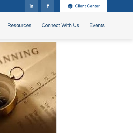
Client Center
Resources
Connect With Us
Events