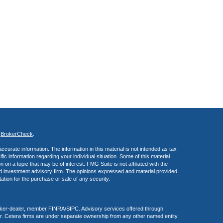
s
BrokerCheck
.
curate information. The information in this material is not intended as tax
ific information regarding your individual situation. Some of this material
 a topic that may be of interest. FMG Suite is not affiliated with the
ed investment advisory firm. The opinions expressed and material provided
tation for the purchase or sale of any security.
roker-dealer, member FINRA/SIPC. Advisory services offered through
r. Cetera firms are under separate ownership from any other named entity.