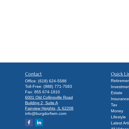
Contact
Quick Li
Retiremen
Office:
(618) 624-5588
Toll-Free:
(888) 771-7583
Investmen
Fax:
855 674-1810
Estate
6001 Old Collinsville Road
Insurance
Building 2, Suite A
Tax
Fairview Heights,
IL
62208
Money
info@burgdorfwm.com
Lifestyle
Latest Art
All Videos