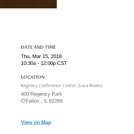
DATE AND TIME
Thu, Mar 15, 2018
10:30a - 12:00p
CST
LOCATION
Regency Conference Center (Luca Room)
400 Regency Park
O'Fallon ,
IL
62269
View on Map