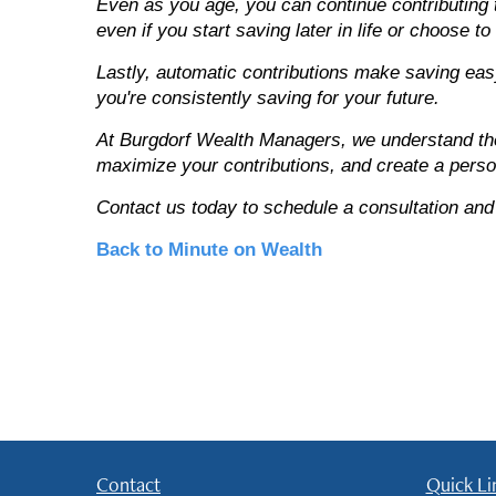
Even as you age, you can continue contributing t
even if you start saving later in life or choose to
Lastly, automatic contributions make saving eas
you're consistently saving for your future.
At Burgdorf Wealth Managers, we understand the 
maximize your contributions, and create a person
Contact us today to schedule a consultation and
Back to Minute on Wealth
Contact
Quick Li