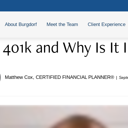
About Burgdorf
Meet the Team
Client Experience
 401k and Why Is It
Matthew Cox, CERTIFIED FINANCIAL PLANNER®
Sept