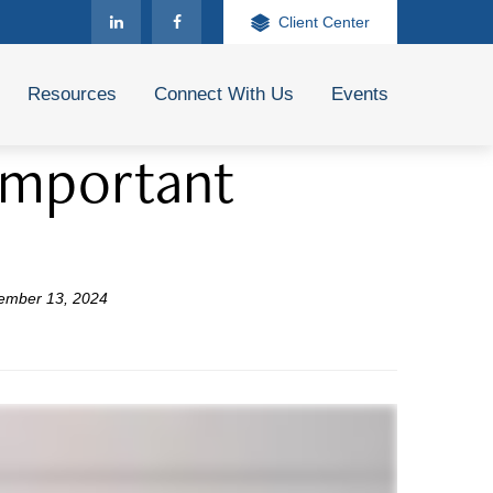
Client Center
Resources
Connect With Us
Events
 Important
ember 13, 2024