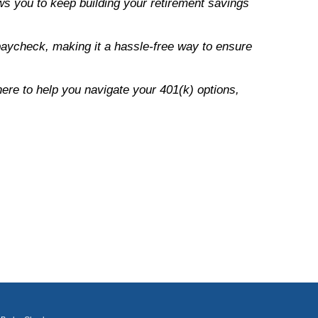
ows you to keep building your retirement savings
paycheck, making it a hassle-free way to ensure
ere to help you navigate your 401(k) options,