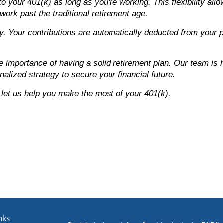
o your 401(k) as long as you're working. This flexibility all
 work past the traditional retirement age.
y. Your contributions are automatically deducted from your 
importance of having a solid retirement plan. Our team is h
alized strategy to secure your financial future.
 let us help you make the most of your 401(k).
nks