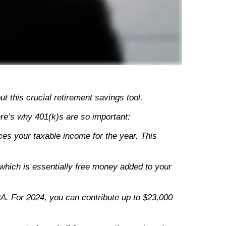
 this crucial retirement savings tool.
ere’s why 401(k)s are so important:
uces your taxable income for the year. This
which is essentially free money added to your
RA. For 2024, you can contribute up to $23,000