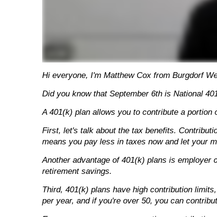
Hi everyone, I'm Matthew Cox from Burgdorf W
Did you know that September 6th is National 401
A 401(k) plan allows you to contribute a portion
First, let's talk about the tax benefits. Contrib
means you pay less in taxes now and let your mo
Another advantage of 401(k) plans is employer c
retirement savings.
Third, 401(k) plans have high contribution limi
per year, and if you're over 50, you can contribu