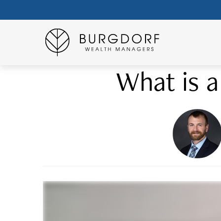
What is a