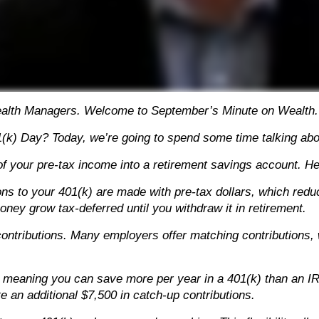
ealth Managers. Welcome to September’s Minute on Wealth.
(k) Day? Today, we’re going to spend some time talking about
 of your pre-tax income into a retirement savings account. H
utions to your 401(k) are made with pre-tax dollars, which red
ney grow tax-deferred until you withdraw it in retirement.
ontributions. Many employers offer matching contributions, 
ts, meaning you can save more per year in a 401(k) than an I
te an additional $7,500 in catch-up contributions.