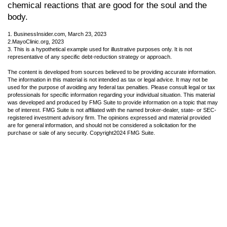
chemical reactions that are good for the soul and the
body.
1. BusinessInsider.com, March 23, 2023
2.
MayoClinic.org, 2023
3. This is a hypothetical example used for illustrative purposes only. It is not
representative of any specific debt-reduction strategy or approach.
The content is developed from sources believed to be providing accurate information.
The information in this material is not intended as tax or legal advice. It may not be
used for the purpose of avoiding any federal tax penalties. Please consult legal or tax
professionals for specific information regarding your individual situation. This material
was developed and produced by FMG Suite to provide information on a topic that may
be of interest. FMG Suite is not affiliated with the named broker-dealer, state- or SEC-
registered investment advisory firm. The opinions expressed and material provided
are for general information, and should not be considered a solicitation for the
purchase or sale of any security. Copyright
2024 FMG Suite.