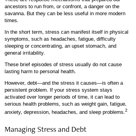
ancestors to run from, or confront, a danger on the
savanna. But they can be less useful in more modern
times.
In the short term, stress can manifest itself in physical
symptoms, such as headaches, fatigue, difficulty
sleeping or concentrating, an upset stomach, and
general irritability.
These brief episodes of stress usually do not cause
lasting harm to personal health.
However, debt—and the stress it causes—is often a
persistent problem. If your stress system stays
activated over longer periods of time, it can lead to
serious health problems, such as weight gain, fatigue,
2
anxiety, depression, headaches, and sleep problems.
Managing Stress and Debt