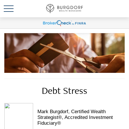
Debt Stress
Mark Burgdorf, Certified Wealth
Strategist®, Accredited Investment
Fiduciary®