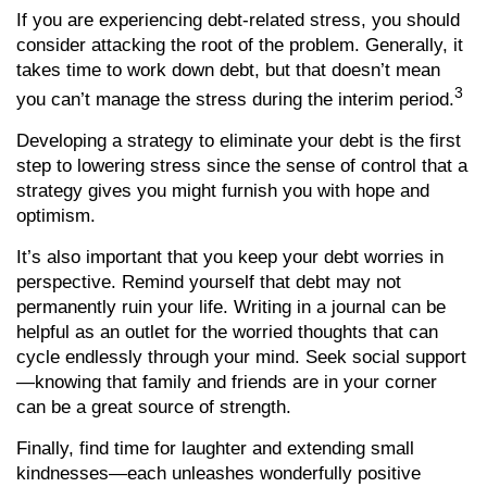
If you are experiencing debt-related stress, you should
consider attacking the root of the problem. Generally, it
takes time to work down debt, but that doesn’t mean
3
you can’t manage the stress during the interim period.
Developing a strategy to eliminate your debt is the first
step to lowering stress since the sense of control that a
strategy gives you might furnish you with hope and
optimism.
It’s also important that you keep your debt worries in
perspective. Remind yourself that debt may not
permanently ruin your life. Writing in a journal can be
helpful as an outlet for the worried thoughts that can
cycle endlessly through your mind. Seek social support
—knowing that family and friends are in your corner
can be a great source of strength.
Finally, find time for laughter and extending small
kindnesses—each unleashes wonderfully positive