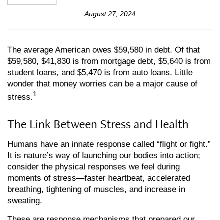
August 27, 2024
The average American owes $59,580 in debt. Of that
$59,580, $41,830 is from mortgage debt, $5,640 is from
student loans, and $5,470 is from auto loans. Little
wonder that money worries can be a major cause of
1
stress.
The Link Between Stress and Health
Humans have an innate response called “flight or fight.”
It is nature’s way of launching our bodies into action;
consider the physical responses we feel during
moments of stress—faster heartbeat, accelerated
breathing, tightening of muscles, and increase in
sweating.
These are response mechanisms that prepared our