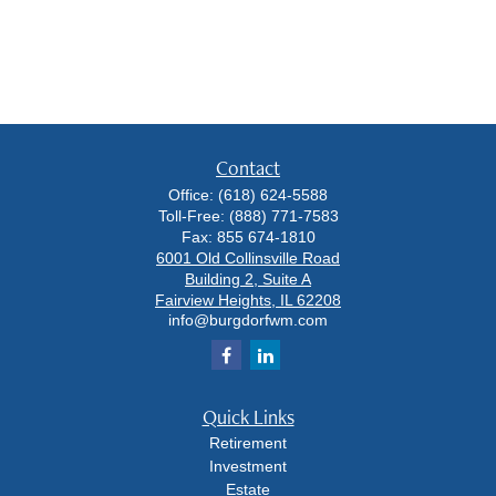
Contact
Office:
(618) 624-5588
Toll-Free:
(888) 771-7583
Fax:
855 674-1810
6001 Old Collinsville Road
Building 2, Suite A
Fairview Heights,
IL
62208
info@burgdorfwm.com
Quick Links
Retirement
Investment
Estate