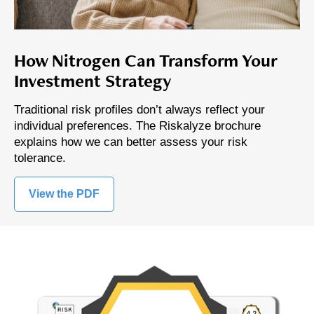
How Nitrogen Can Transform Your
Investment Strategy
Traditional risk profiles don’t always reflect your
individual preferences. The Riskalyze brochure
explains how we can better assess your risk
tolerance.
View the PDF