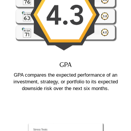
GPA
GPA compares the expected performance of an
investment, strategy, or portfolio to its expected
downside risk over the next six months.