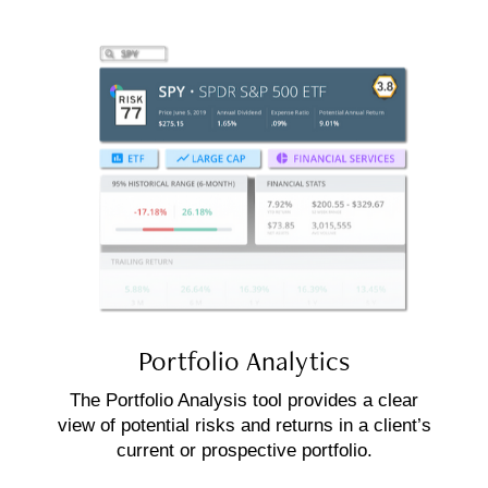
Portfolio
Analytics
The Portfolio Analysis tool provides a clear
view of potential risks and returns in a client’s
current or prospective portfolio.