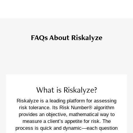
FAQs About Riskalyze
What is Riskalyze?
Riskalyze is a leading platform for assessing
risk tolerance. Its Risk Number® algorithm
provides an objective, mathematical way to
measure a client’s appetite for risk. The
process is quick and dynamic—each question