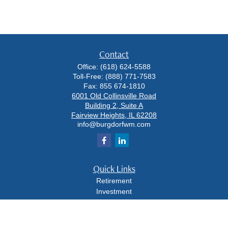
Contact
Office:
(618) 624-5588
Toll-Free:
(888) 771-7583
Fax:
855 674-1810
6001 Old Collinsville Road
Building 2, Suite A
Fairview Heights,
IL
62208
info@burgdorfwm.com
Quick Links
Retirement
Investment
Estate
Insurance
Tax