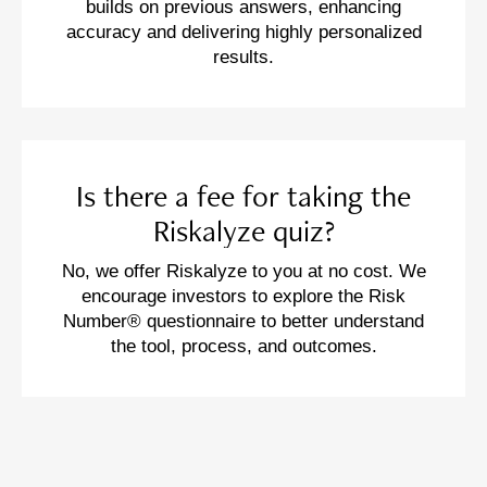
builds on previous answers, enhancing
accuracy and delivering highly personalized
results.
Is there a fee for taking the
Riskalyze quiz?
No, we offer Riskalyze to you at no cost. We
encourage investors to explore the Risk
Number® questionnaire to better understand
the tool, process, and outcomes.