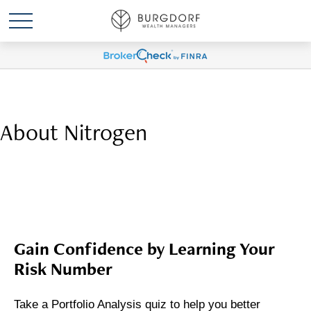
About Nitrogen
Gain Confidence by Learning Your
Risk Number
Take a Portfolio Analysis quiz to help you better