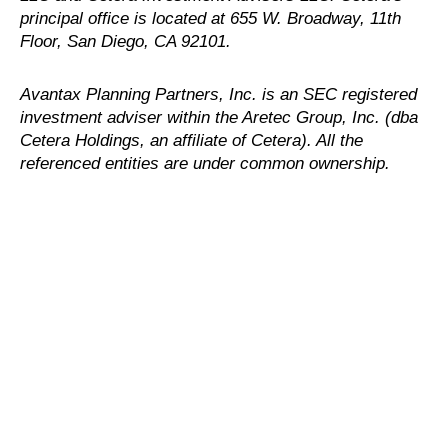
principal office is located at 655 W. Broadway, 11th
Floor, San Diego, CA 92101.
Avantax
Planning Partners, Inc. is an SEC registered
investment adviser within the
Aretec
Group, Inc. (dba
Cetera Holdings, an affiliate of Cetera). All the
referenced entities are under common ownership.