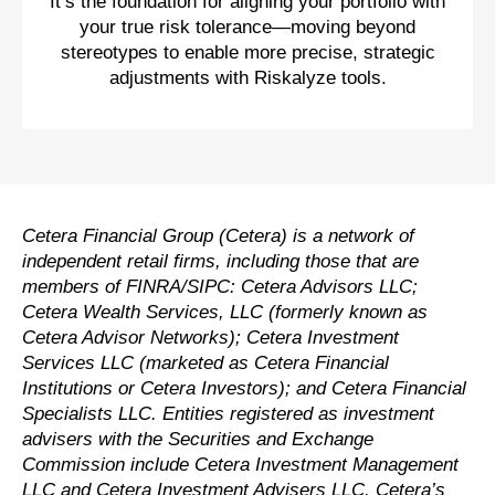
It’s the foundation for aligning your portfolio with
your true risk tolerance—moving beyond
stereotypes to enable more precise, strategic
adjustments with Riskalyze tools.
Cetera Financial Group (Cetera) is a network of
independent retail firms, including those that are
members of FINRA/SIPC: Cetera Advisors LLC;
Cetera Wealth Services, LLC (formerly known as
Cetera Advisor Networks); Cetera Investment
Services LLC (marketed as Cetera Financial
Institutions or Cetera Investors); and Cetera Financial
Specialists LLC. Entities registered as investment
advisers with the Securities and Exchange
Commission include Cetera Investment Management
LLC and Cetera Investment Advisers LLC.
Cetera’s