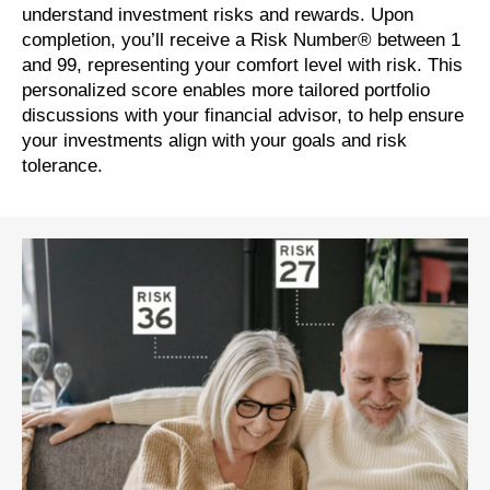
understand investment risks and rewards. Upon
completion, you’ll receive a Risk Number® between 1
and 99, representing your comfort level with risk. This
personalized score enables more tailored portfolio
discussions with your financial advisor, to help ensure
your investments align with your goals and risk
tolerance.