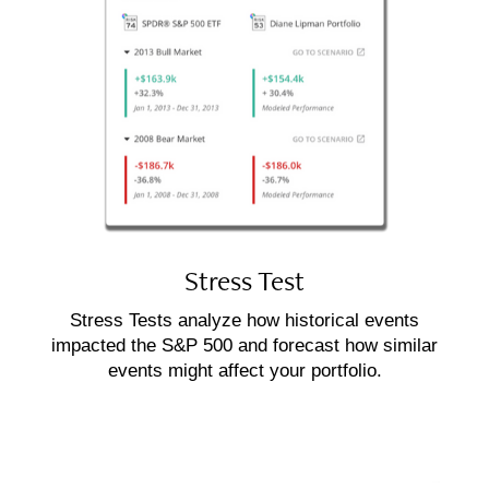
Stress Test
Stress Tests analyze how historical events
impacted the S&P 500 and forecast how similar
events might affect your portfolio.