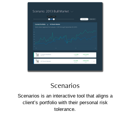
Scenarios
Scenarios is an interactive tool that aligns a
client’s portfolio with their personal risk
tolerance.