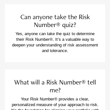
Can anyone take the Risk
Number® quiz?
Yes, anyone can take the quiz to determine
their Risk Number®. It’s a valuable way to
deepen your understanding of risk assessment
and tolerance.
What will a Risk Number® tell
me?
Your Risk Number® provides a clear,
personalized measure of your approach to risk.