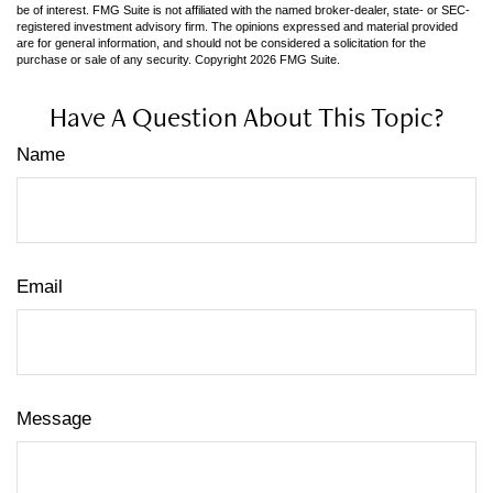
be of interest. FMG Suite is not affiliated with the named broker-dealer, state- or SEC-
registered investment advisory firm. The opinions expressed and material provided
are for general information, and should not be considered a solicitation for the
purchase or sale of any security. Copyright
2026 FMG Suite.
Have A Question About This Topic?
Name
Email
Message