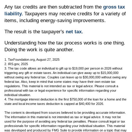
Any tax credits are then subtracted from the
gross tax
liability.
Taxpayers may receive credits for a variety of
items, including energy-saving improvements.
The result is the taxpayer's
net tax.
Understanding how the tax process works is one thing.
Doing the work is quite another.
1. TaxFoundation.org, August 27, 2025
2. IRS.gov, 2025
3. The tax code allows an individual to gift up to $19,000 per person in 2026 without
triggering any gift or estate taxes. An individual can give away up to $15,000,000
without owing any federal tax. Couples can leave up to $30,000,000 without owing any
federal tax. Also, keep in mind that some states may have their own estate tax
regulations. This material is not intended as tax or legal advice. Please consult a
professional with tax or legal experience for specific information regarding your
individual situation.
4. The mortgage interest deduction is the first $750,000 of the loan for a home and the
state and local income taxes deduction is capped at $40,400 for 2026.
The content is developed from sources believed to be providing accurate information.
The information in this material is not intended as tax or legal advice. It may not be
used for the purpose of avoiding any federal tax penalties. Please consult legal or tax
professionals for specific information regarding your individual situation. This material
was developed and produced by FMG Suite to provide information on a topic that may