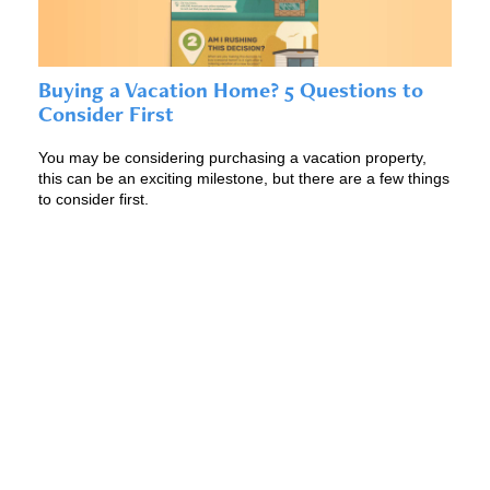
Buying a Vacation Home? 5 Questions to
Consider First
You may be considering purchasing a vacation property,
this can be an exciting milestone, but there are a few things
to consider first.