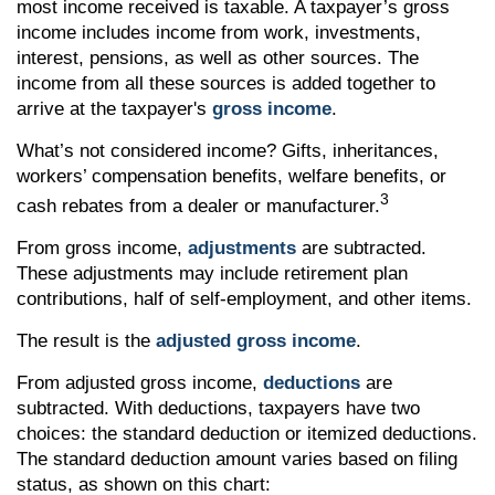
most income received is taxable. A taxpayer’s gross
income includes income from work, investments,
interest, pensions, as well as other sources. The
income from all these sources is added together to
arrive at the taxpayer's
gross income
.
What’s not considered income? Gifts, inheritances,
workers’ compensation benefits, welfare benefits, or
3
cash rebates from a dealer or manufacturer.
From gross income,
adjustments
are subtracted.
These adjustments may include retirement plan
contributions, half of self-employment, and other items.
The result is the
adjusted gross income
.
From adjusted gross income,
deductions
are
subtracted. With deductions, taxpayers have two
choices: the standard deduction or itemized deductions.
The standard deduction amount varies based on filing
status, as shown on this chart: