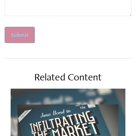
Related Content