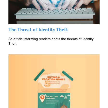
The Threat of Identity Theft
An article informing readers about the threats of Identity
Theft.