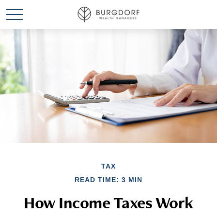
TAX
READ TIME: 3 MIN
How Income Taxes Work