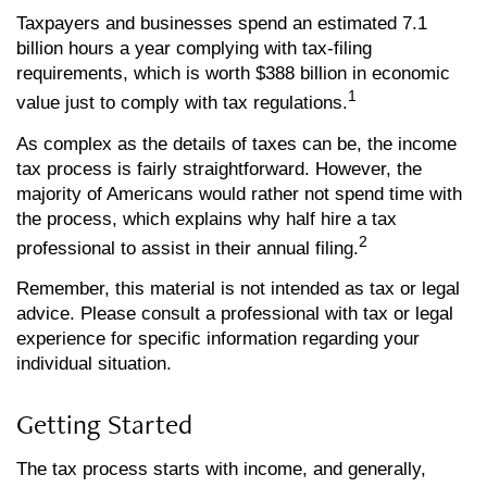
Taxpayers and businesses spend an estimated 7.1
billion hours a year complying with tax-filing
requirements, which is worth $388 billion in economic
1
value just to comply with tax regulations.
As complex as the details of taxes can be, the income
tax process is fairly straightforward. However, the
majority of Americans would rather not spend time with
the process, which explains why half hire a tax
2
professional to assist in their annual filing.
Remember, this material is not intended as tax or legal
advice. Please consult a professional with tax or legal
experience for specific information regarding your
individual situation.
Getting Started
The tax process starts with income, and generally,