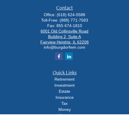
Contact
Office:
(618) 624-5588
Toll-Free:
(888) 771-7583
Fax:
855 674-1810
6001 Old Collinsville Road
Building 2, Suite A
Fairview Heights,
IL
62208
info@burgdorfwm.com
Quick Links
Retirement
Investment
Estate
Insurance
Tax
Money
Lifestyle
Latest Articles
All Videos