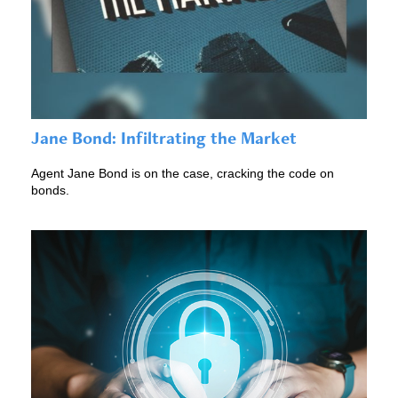
Jane Bond: Infiltrating the Market
Agent Jane Bond is on the case, cracking the code on
bonds.