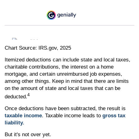
Chart Source: IRS.gov, 2025
Itemized deductions can include state and local taxes,
charitable contributions, the interest on a home
mortgage, and certain unreimbursed job expenses,
among other things. Keep in mind that there are limits
on the amount of state and local taxes that can be
4
deducted.
Once deductions have been subtracted, the result is
taxable income
. Taxable income leads to
gross tax
liability.
But it's not over yet.