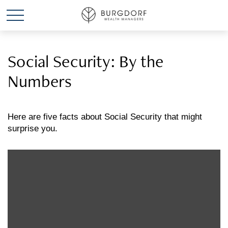
Social Security: By the
Numbers
Here are five facts about Social Security that might
surprise you.