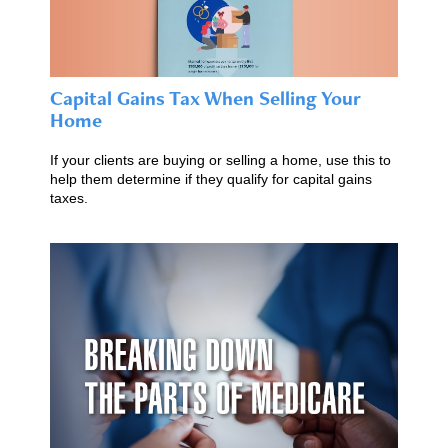
Capital Gains Tax When Selling Your
Home
If your clients are buying or selling a home, use this to
help them determine if they qualify for capital gains
taxes.