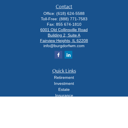
Contact
Office:
(618) 624-5588
Toll-Free:
(888) 771-7583
Fax:
855 674-1810
6001 Old Collinsville Road
Building 2, Suite A
Fairview Heights,
IL
62208
info@burgdorfwm.com
Quick Links
Retirement
Investment
Estate
Insurance
Tax
Money
Lifestyle
Latest Articles
All Videos