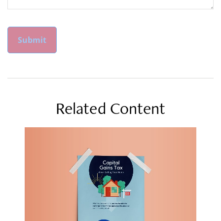
Related Content