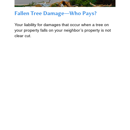
Fallen Tree Damage—Who Pays?
Your liability for damages that occur when a tree on
your property falls on your neighbor’s property is not
clear cut.