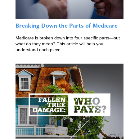
Breaking Down the Parts of Medicare
Medicare is broken down into four specific parts—but
what do they mean? This article will help you
understand each piece.