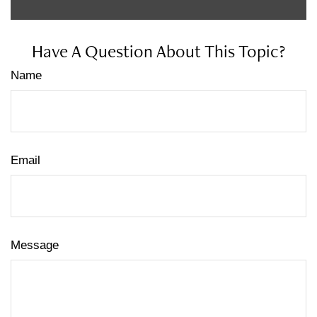
Have A Question About This Topic?
Name
Email
Message