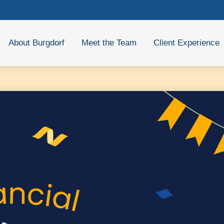
About Burgdorf
Meet the Team
Client Experience