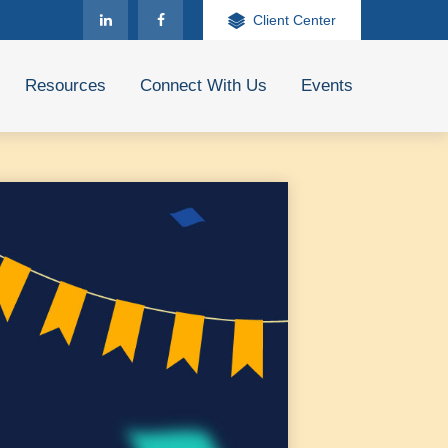
Client Center
Resources
Connect With Us
Events