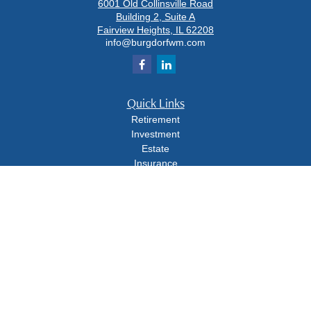
6001 Old Collinsville Road
Building 2, Suite A
Fairview Heights,
IL
62208
info@burgdorfwm.com
Quick Links
Retirement
Investment
Estate
Insurance
Tax
Money
Lifestyle
Latest Articles
All Videos
All Calculators
Check the background of your financial professional on FINRA's
BrokerCheck
.
The content is developed from sources believed to be providing accurate
information. The information in this material is not intended as tax or legal advice.