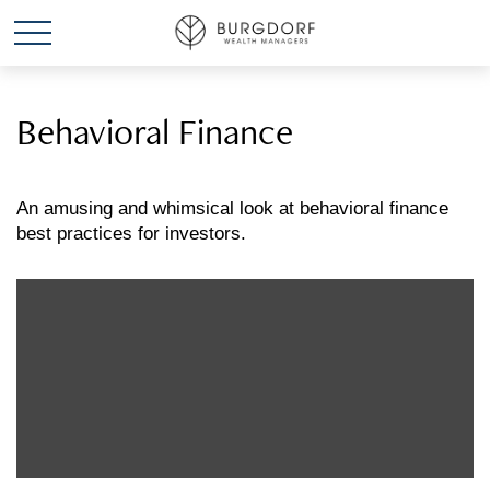
Behavioral Finance
An amusing and whimsical look at behavioral finance
best practices for investors.