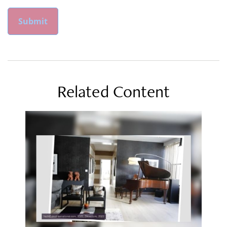
Related Content