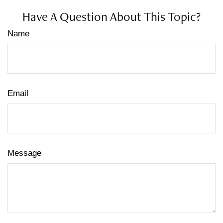
Have A Question About This Topic?
Name
Email
Message