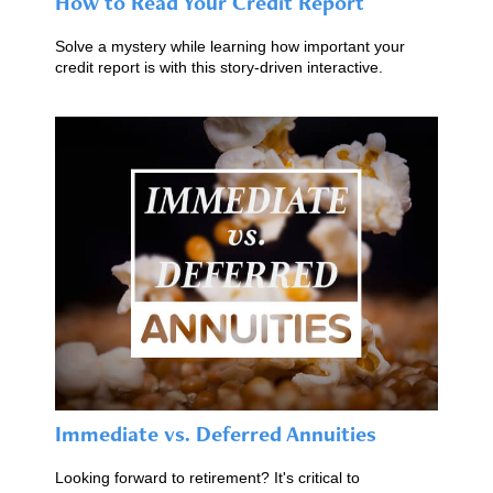
How to Read Your Credit Report
Solve a mystery while learning how important your
credit report is with this story-driven interactive.
Immediate vs. Deferred Annuities
Looking forward to retirement? It's critical to