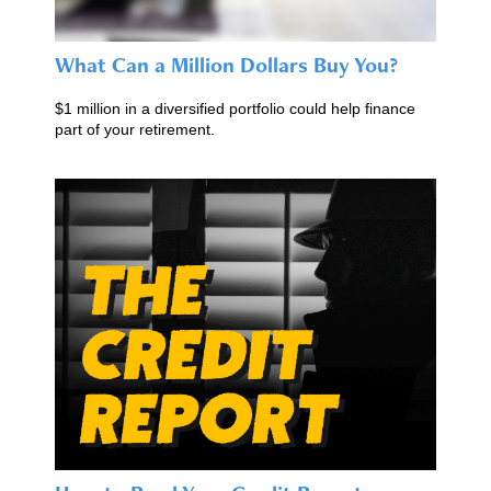
What Can a Million Dollars Buy You?
$1 million in a diversified portfolio could help finance
part of your retirement.