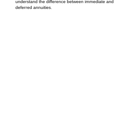
understand the difference between immediate and
deferred annuities.