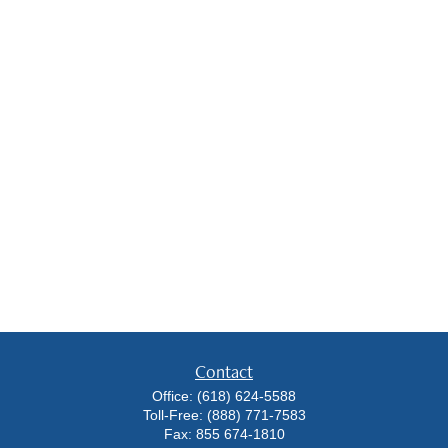
Contact
Office:
(618) 624-5588
Toll-Free:
(888) 771-7583
Fax:
855 674-1810