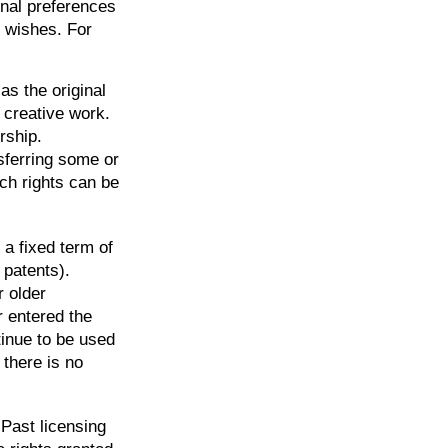
onal preferences
r wishes. For
as the original
r creative work.
rship.
sferring some or
ch rights can be
 a fixed term of
 patents).
r older
r entered the
tinue to be used
there is no
 Past licensing