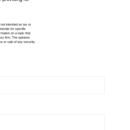
 not intended as tax or
sionals for specific
mation on a topic that
ory firm. The opinions
e or sale of any security.