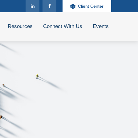
Client Center
Resources
Connect With Us
Events