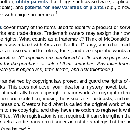
bottle),
utility patents
(for things such as software, applicat
icals), and
patents for new varieties of plants
(e.g., a new
1
ree with unique properties).
s
cover many of the items used to identify a product or servi
rks and trade dress. Trademark owners may assign their ow
he rights. What counts as a trademark? Think of McDonald'
ols associated with Amazon, Netflix, Disney, and other me
can also extend to colors, fonts, and even specific words a
1
service.
(Companies are mentioned for illustrative purposes
ion for the purchase or sale of their securities. Any investme
with your objectives, time frame, and risk tolerance.)
s
as defined by copyright law protect and guard the rights of 
rks. This does not cover your idea for a mystery novel, but, i
automatically have copyright to your work. A copyright exten
ction and nonfiction, music, the visual arts, podcasts, and mo
pression. Creators hold what is called the original work of a
m to the copyright, and they have the option to register it wi
fice. While registration is not required, it can strengthen the
ssets can be transferred under an estate strategy, but the p
1
r (see below).