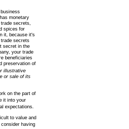
 business
e has monetary
 trade secrets,
d spices for
it, because it's
 trade secrets
t secret in the
pany, your trade
re beneficiaries
d preservation of
 illustrative
 or sale of its
ork on the part of
 it into your
al expectations.
icult to value and
 consider having