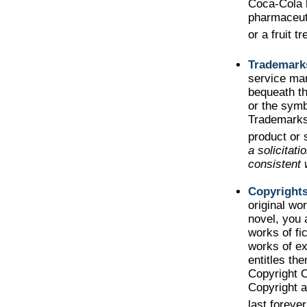
Coca-Cola 
pharmaceut
or a fruit t
Trademark
service ma
bequeath t
or the symb
Trademarks 
product or 
a solicitat
consistent 
Copyright
original wo
novel, you 
works of fi
works of ex
entitles the
Copyright Of
Copyright a
last foreve