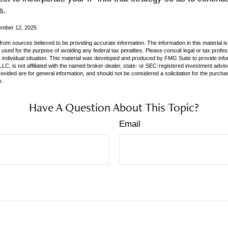
s.
ember 12, 2025
rom sources believed to be providing accurate information. The information in this material is
e used for the purpose of avoiding any federal tax penalties. Please consult legal or tax profes
 individual situation. This material was developed and produced by FMG Suite to provide infor
LC, is not affiliated with the named broker-dealer, state- or SEC-registered investment advis
vided are for general information, and should not be considered a solicitation for the purchas
e.
Have A Question About This Topic?
Email