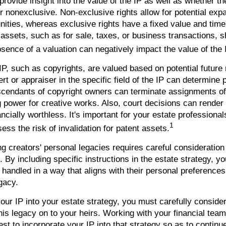
ovide insight into the value of the IP as well as whether th
r nonexclusive. Non-exclusive rights allow for potential exp
nities, whereas exclusive rights have a fixed value and time
 assets, such as for sale, taxes, or business transactions, 
sence of a valuation can negatively impact the value of the 
IP, such as copyrights, are valued based on potential future
rt or appraiser in the specific field of the IP can determine
scendants of copyright owners can terminate assignments of
 power for creative works. Also, court decisions can render 
cially worthless. It's important for your estate professional
1
ess the risk of invalidation for patent assets.
ng creators' personal legacies requires careful consideration
ts. By including specific instructions in the estate strategy, 
s handled in a way that aligns with their personal preference
gacy.
our IP into your estate strategy, you must carefully conside
his legacy on to your heirs. Working with your financial team,
t to incorporate your IP into that strategy so as to continue