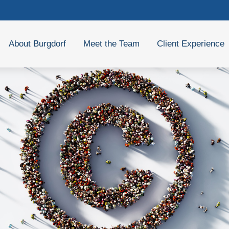
About Burgdorf
Meet the Team
Client Experience