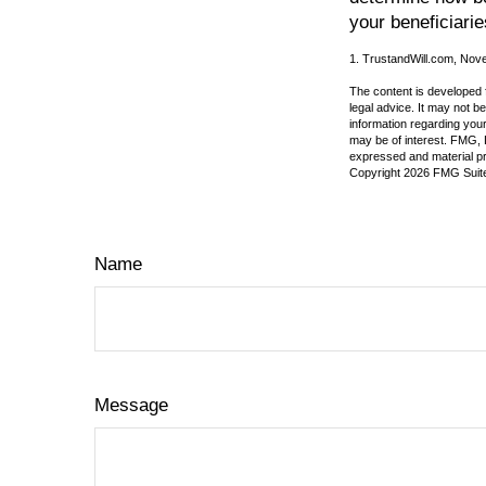
your beneficiarie
1. TrustandWill.com, Nov
The content is developed f
legal advice. It may not b
information regarding your
may be of interest. FMG, L
expressed and material pro
Copyright
2026 FMG Suit
Name
Message