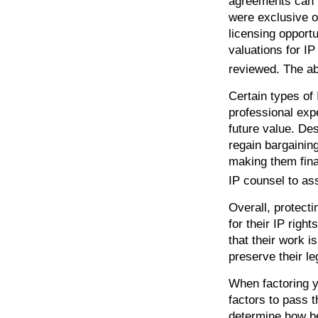
agreements can pr
were exclusive o
licensing opportu
valuations for IP
reviewed. The ab
Certain types of 
professional expe
future value. De
regain bargaining
making them finan
IP counsel to ass
Overall, protecti
for their IP righ
that their work i
preserve their le
When factoring y
factors to pass t
determine how bes