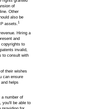
e rights granted
ansion of
line. Other
should also be
1
IP assets.
 revenue. Hiring a
 present and
 copyrights to
patents invalid,
s to consult with
 of their wishes
you can ensure
s and helps
r a number of
 you'll be able to
 providing for