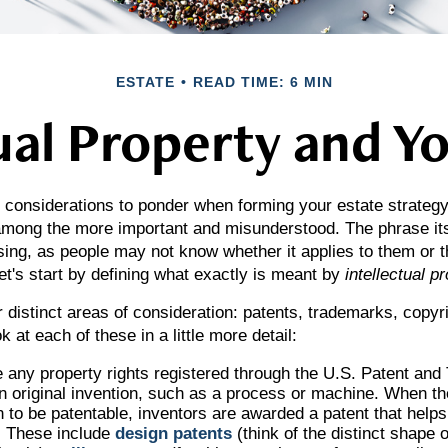
ESTATE
READ TIME: 6 MIN
ual Property and Y
onsiderations to ponder when forming your estate strategy, 
 among the more important and misunderstood. The phrase it
ng, as people may not know whether it applies to them or th
let's start by defining what exactly is meant by
intellectual p
 distinct areas of consideration: patents, trademarks, copyr
k at each of these in a little more detail:
 any property rights registered through the U.S. Patent an
an original invention, such as a process or machine. When t
n to be patentable, inventors are awarded a patent that helps 
. These include
design patents
(think of the distinct shape o