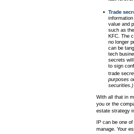
Trade secr
information
value and p
such as the
KFC. The co
no longer p
can be tang
tech busine
secrets wil
to sign con
trade secre
purposes on
securities.)
With all that in 
you or the compan
estate strategy 
IP can be one of 
manage. Your est