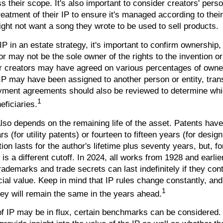
s their scope. It's also important to consider creators' pers
reatment of their IP to ensure it's managed according to thei
ight not want a song they wrote to be used to sell products.
IP in an estate strategy, it's important to confirm ownership, 
or may not be the sole owner of the rights to the invention o
or creators may have agreed on various percentages of owne
e IP may have been assigned to another person or entity, tran
oyment agreements should also be reviewed to determine whi
1
eficiaries.
lso depends on the remaining life of the asset. Patents have
s (for utility patents) or fourteen to fifteen years (for design
ion lasts for the author's lifetime plus seventy years, but, fo
 is a different cutoff. In 2024, all works from 1928 and earlie
ademarks and trade secrets can last indefinitely if they con
al value. Keep in mind that IP rules change constantly, and 
1
hey will remain the same in the years ahead.
of IP may be in flux, certain benchmarks can be considered.