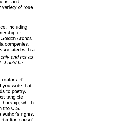
ions, and
 variety of rose
ce, including
nership or
s Golden Arches
dia companies.
ssociated with a
 only and not as
nt should be
creators of
f you write that
ds to poetry,
st tangible
uthorship, which
th the U.S.
 author's rights.
rotection doesn't