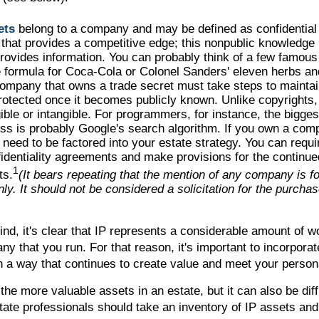
ets
belong to a company and may be defined as confidential
 that provides a competitive edge; this nonpublic knowledg
rovides information. You can probably think of a few famous
 formula for Coca-Cola or Colonel Sanders' eleven herbs an
mpany that owns a trade secret must take steps to maintain 
rotected once it becomes publicly known. Unlike copyrights,
ible or intangible. For programmers, for instance, the bigges
ss is probably Google's search algorithm. If you own a com
l need to be factored into your estate strategy. You can requi
fidentiality agreements and make provisions for the continue
1
ts.
(It bears repeating that the mention of any company is for
ly. It should not be considered a solicitation for the purchase
mind, it's clear that IP represents a considerable amount of w
y that you run. For that reason, it's important to incorporate
in a way that continues to create value and meet your person
the more valuable assets in an estate, but it can also be diff
ate professionals should take an inventory of IP assets and