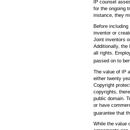
IP counsel asses
for the ongoing t
instance, they m
Before including 
inventor or creat
Joint inventors 
Additionally, th
all rights. Empl
passed on to ben
The value of IP a
either twenty year
Copyright protect
copyrights, there
public domain. Tr
or have commerci
guarantee that t
While the value 