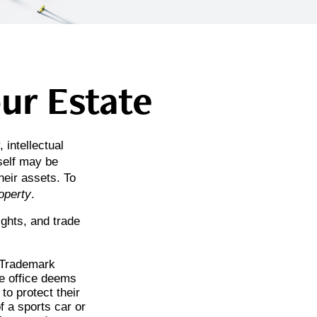
our Estate
intellectual
self may be
eir assets. To
roperty
.
ights, and trade
d Trademark
he office deems
to protect their
f a sports car or