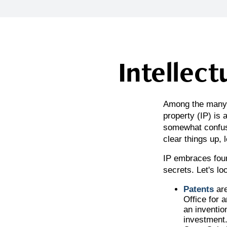
Intellect
Among the many c
property (IP) is
somewhat confusi
clear things up, 
IP embraces four
secrets. Let's loo
Patents
are
Office for 
an inventio
investment