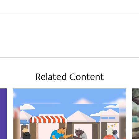
Related Content