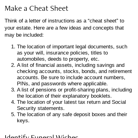
Make a Cheat Sheet
Think of a letter of instructions as a “cheat sheet” to
your estate. Here are a few ideas and concepts that
may be included:
The location of important legal documents, such
as your will, insurance policies, titles to
automobiles, deeds to property, etc.
A list of financial assets, including savings and
checking accounts, stocks, bonds, and retirement
accounts. Be sure to include account numbers,
PINs, and passwords where applicable.
A list of pensions or profit-sharing plans, including
the location of their explanatory booklets.
The location of your latest tax return and Social
Security statements.
The location of any safe deposit boxes and their
keys.
Identify Funeral Wishes