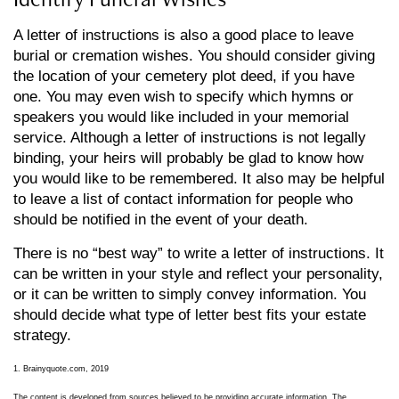
A letter of instructions is also a good place to leave
burial or cremation wishes. You should consider giving
the location of your cemetery plot deed, if you have
one. You may even wish to specify which hymns or
speakers you would like included in your memorial
service. Although a letter of instructions is not legally
binding, your heirs will probably be glad to know how
you would like to be remembered. It also may be helpful
to leave a list of contact information for people who
should be notified in the event of your death.
There is no “best way” to write a letter of instructions. It
can be written in your style and reflect your personality,
or it can be written to simply convey information. You
should decide what type of letter best fits your estate
strategy.
1. Brainyquote.com, 2019
The content is developed from sources believed to be providing accurate information. The