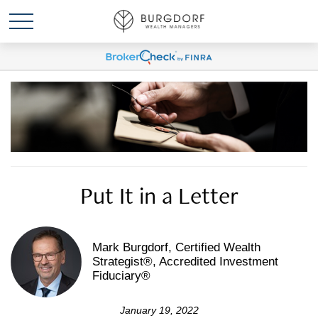
Put It in a Letter
Mark Burgdorf, Certified Wealth
Strategist®, Accredited Investment
Fiduciary®
January 19, 2022