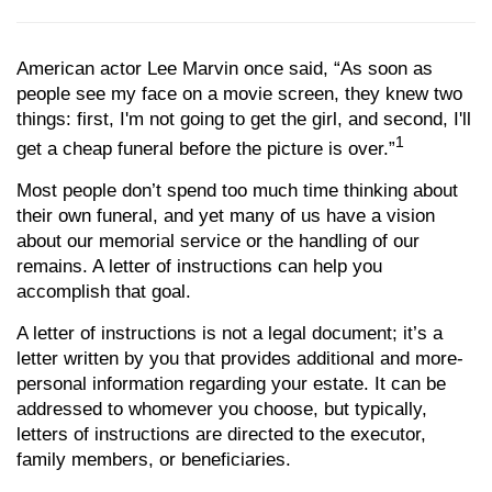
American actor Lee Marvin once said, “As soon as
people see my face on a movie screen, they knew two
things: first, I'm not going to get the girl, and second, I'll
1
get a cheap funeral before the picture is over.”
Most people don’t spend too much time thinking about
their own funeral, and yet many of us have a vision
about our memorial service or the handling of our
remains. A letter of instructions can help you
accomplish that goal.
A letter of instructions is not a legal document; it’s a
letter written by you that provides additional and more-
personal information regarding your estate. It can be
addressed to whomever you choose, but typically,
letters of instructions are directed to the executor,
family members, or beneficiaries.