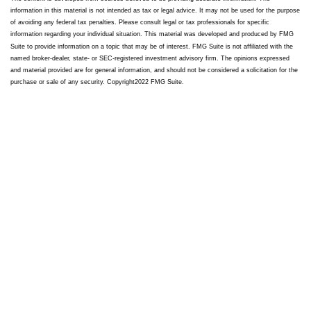
information in this material is not intended as tax or legal advice. It may not be used for the purpose
of avoiding any federal tax penalties. Please consult legal or tax professionals for specific
information regarding your individual situation. This material was developed and produced by FMG
Suite to provide information on a topic that may be of interest. FMG Suite is not affiliated with the
named broker-dealer, state- or SEC-registered investment advisory firm. The opinions expressed
and material provided are for general information, and should not be considered a solicitation for the
purchase or sale of any security. Copyright
2022 FMG Suite.