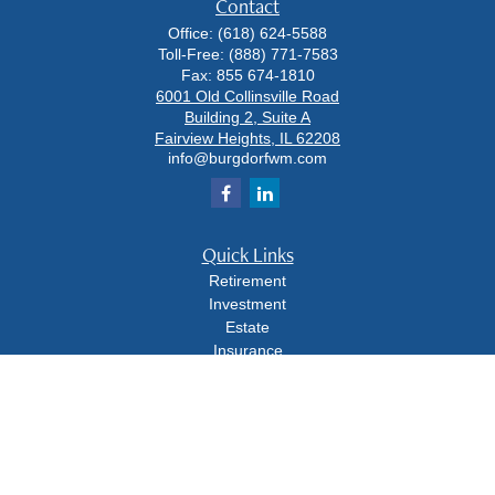
Contact
Office:
(618) 624-5588
Toll-Free:
(888) 771-7583
Fax:
855 674-1810
6001 Old Collinsville Road
Building 2, Suite A
Fairview Heights,
IL
62208
info@burgdorfwm.com
Quick Links
Retirement
Investment
Estate
Insurance
Tax
Money
Lifestyle
Latest Articles
All Videos
All Calculators