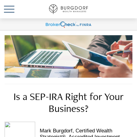
Is a SEP-IRA Right for Your
Business?
Mark Burgdorf, Certified Wealth
Strategist®, Accredited Investment