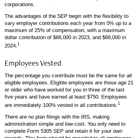
corporations.
The advantages of the SEP begin with the flexibility to
vary employer contributions each year from 0% up to a
maximum of 25% of compensation, with a maximum
dollar contribution of $66,000 in 2023, and $69,000 in
1
2024.
Employees Vested
The percentage you contribute must be the same for all
eligible employees. Eligible employees are those age 21
or older who have worked for you in three of the last
five years and have earned at least $750. Employees
1
are immediately 100% vested in all contributions.
There are no plan filings with the IRS, making
administration simple and low-cost. You only need to
complete Form 5305 SEP and retain it for your own