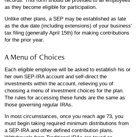
records. This form should be provided to all employees
as they become eligible for participation.
Unlike other plans, a SEP may be established as late
as the due date (including extensions) of your business’
tax filing (generally April 15th) for making contributions
for the prior year.
A Menu of Choices
Each eligible employee will be asked to establish his or
her own SEP-IRA account and self-direct the
investments within the account, relieving you of
choosing a menu of investment choices for the plan.
The rules for accessing these funds are the same as
those governing regular IRAs.
In most circumstances, once you reach age 73, you
must begin taking required minimum distributions from
a SEP-IRA and other defined contribution plans.