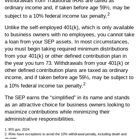
Withdrawals from Traditional IRAs are taxed as
ordinary income and, if taken before age 59½, may be
2
subject to a 10% federal income tax penalty.
Unlike the self-employed 401(k), which is only available
to business owners with no employees, you cannot take
a loan from your SEP assets. In most circumstances,
you must begin taking required minimum distributions
from your 401(k) or other defined contribution plan in
the year you turn 73. Withdrawals from your 401(k) or
other defined contribution plans are taxed as ordinary
income, and if taken before age 59½, may be subject to
2
a 10% federal income tax penalty.
The SEP earns the “simplified” in its name and stands
as an attractive choice for business owners looking to
maximize contributions while minimizing their
administrative responsibilities.
1. IRS.gov, 2024
2. IRAs have exceptions to avoid the 10% withdrawal penalty, including death and
disability.