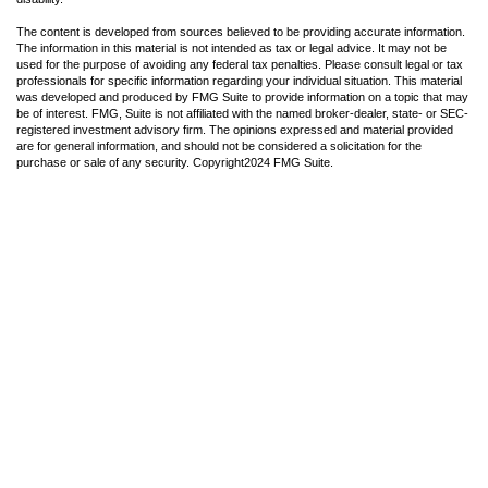
The content is developed from sources believed to be providing accurate information.
The information in this material is not intended as tax or legal advice. It may not be
used for the purpose of avoiding any federal tax penalties. Please consult legal or tax
professionals for specific information regarding your individual situation. This material
was developed and produced by FMG Suite to provide information on a topic that may
be of interest. FMG, Suite is not affiliated with the named broker-dealer, state- or SEC-
registered investment advisory firm. The opinions expressed and material provided
are for general information, and should not be considered a solicitation for the
purchase or sale of any security. Copyright
2024 FMG Suite.