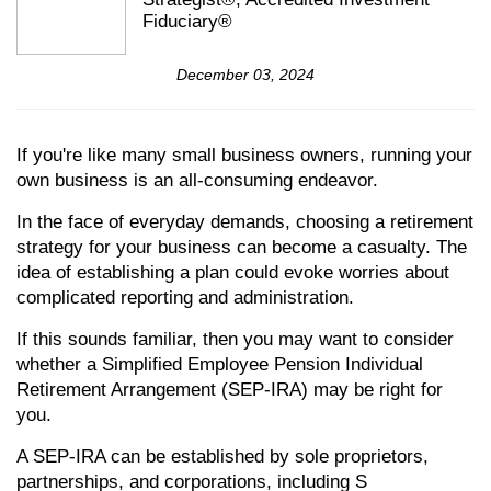
Fiduciary®
December 03, 2024
If you're like many small business owners, running your
own business is an all-consuming endeavor.
In the face of everyday demands, choosing a retirement
strategy for your business can become a casualty. The
idea of establishing a plan could evoke worries about
complicated reporting and administration.
If this sounds familiar, then you may want to consider
whether a Simplified Employee Pension Individual
Retirement Arrangement (SEP-IRA) may be right for
you.
A SEP-IRA can be established by sole proprietors,
partnerships, and corporations, including S