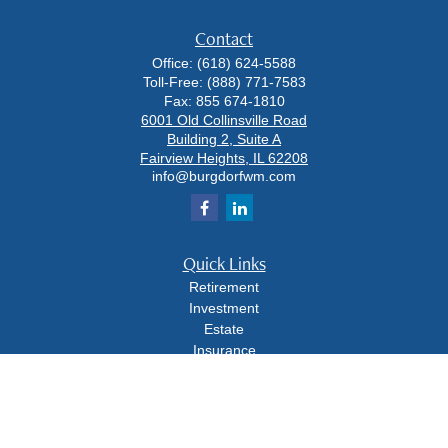
Contact
Office:
(618) 624-5588
Toll-Free:
(888) 771-7583
Fax:
855 674-1810
6001 Old Collinsville Road
Building 2, Suite A
Fairview Heights,
IL
62208
info@burgdorfwm.com
Quick Links
Retirement
Investment
Estate
Insurance
Tax
Money
Lifestyle
Latest Articles