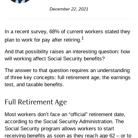
December 22, 2021
In a recent survey, 68% of current workers stated they
1
plan to work for pay after retiring.
And that possibility raises an interesting question: how
will working affect Social Security benefits?
The answer to that question requires an understanding
of three key concepts: full retirement age, the earnings
test, and taxable benefits.
Full Retirement Age
Most workers don’t face an “official” retirement date,
according to the Social Security Administration. The
Social Security program allows workers to start
receiving benefits as soon as they reach age 62 – or to