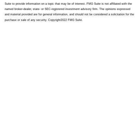
Suite to provide information on a topic that may be of interest. FMG Suite is not affiliated with the
named broker-dealer, state- or SEC-registered investment advisory firm. The opinions expressed
and material provided are for general information, and should not be considered a solicitation for the
purchase or sale of any security. Copyright
2022 FMG Suite.