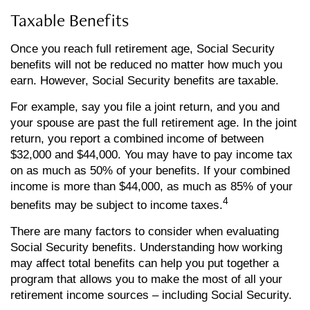
Taxable Benefits
Once you reach full retirement age, Social Security
benefits will not be reduced no matter how much you
earn. However, Social Security benefits are taxable.
For example, say you file a joint return, and you and
your spouse are past the full retirement age. In the joint
return, you report a combined income of between
$32,000 and $44,000. You may have to pay income tax
on as much as 50% of your benefits. If your combined
income is more than $44,000, as much as 85% of your
4
benefits may be subject to income taxes.
There are many factors to consider when evaluating
Social Security benefits. Understanding how working
may affect total benefits can help you put together a
program that allows you to make the most of all your
retirement income sources – including Social Security.