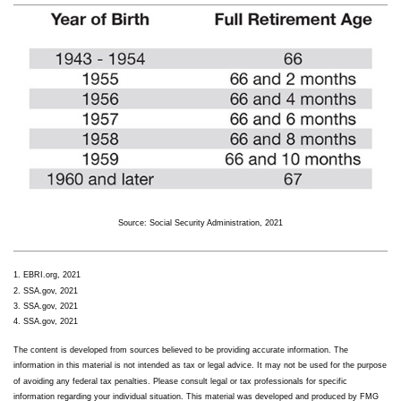
Source: Social Security Administration, 2021
1. EBRI.org, 2021
2. SSA.gov, 2021
3. SSA.gov, 2021
4. SSA.gov, 2021
The content is developed from sources believed to be providing accurate information. The
information in this material is not intended as tax or legal advice. It may not be used for the purpose
of avoiding any federal tax penalties. Please consult legal or tax professionals for specific
information regarding your individual situation. This material was developed and produced by FMG