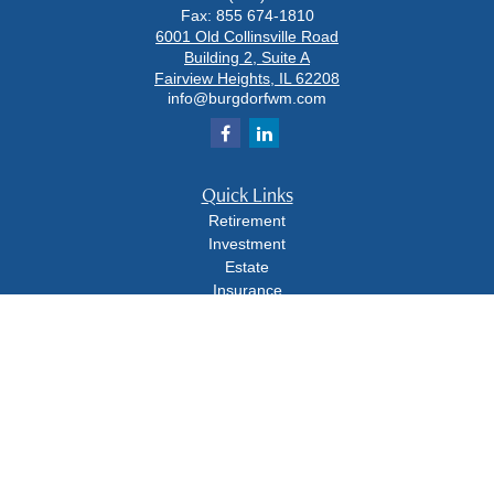
Fax:
855 674-1810
6001 Old Collinsville Road
Building 2, Suite A
Fairview Heights,
IL
62208
info@burgdorfwm.com
Quick Links
Retirement
Investment
Estate
Insurance
Tax
Money
Lifestyle
Latest Articles
All Videos
All Calculators
Check the background of your financial professional on FINRA's
BrokerCheck
.