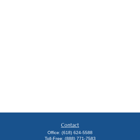
Contact
Office:
(618) 624-5588
Toll-Free:
(888) 771-7583