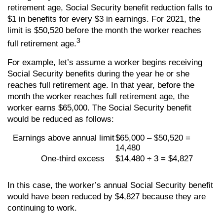
retirement age, Social Security benefit reduction falls to
$1 in benefits for every $3 in earnings. For 2021, the
limit is $50,520 before the month the worker reaches
3
full retirement age.
For example, let’s assume a worker begins receiving
Social Security benefits during the year he or she
reaches full retirement age. In that year, before the
month the worker reaches full retirement age, the
worker earns $65,000. The Social Security benefit
would be reduced as follows:
Earnings above annual limit
$65,000 – $50,520 =
14,480
One-third excess
$14,480 ÷ 3 = $4,827
In this case, the worker’s annual Social Security benefit
would have been reduced by $4,827 because they are
continuing to work.