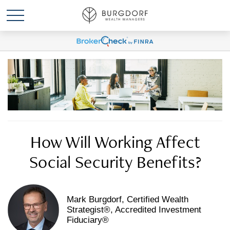
How Will Working Affect
Social Security Benefits?
Mark Burgdorf, Certified Wealth
Strategist®, Accredited Investment
Fiduciary®