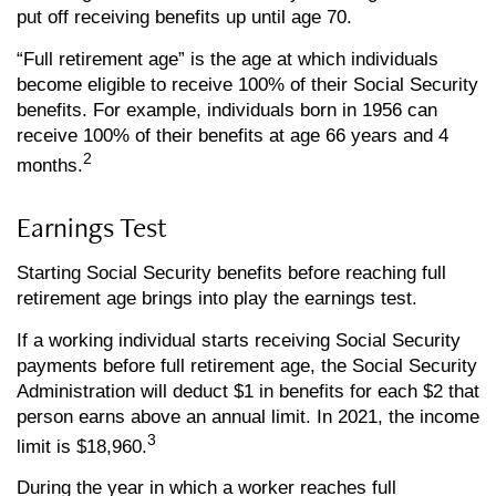
put off receiving benefits up until age 70.
“Full retirement age” is the age at which individuals
become eligible to receive 100% of their Social Security
benefits. For example, individuals born in 1956 can
receive 100% of their benefits at age 66 years and 4
2
months.
Earnings Test
Starting Social Security benefits before reaching full
retirement age brings into play the earnings test.
If a working individual starts receiving Social Security
payments before full retirement age, the Social Security
Administration will deduct $1 in benefits for each $2 that
person earns above an annual limit. In 2021, the income
3
limit is $18,960.
During the year in which a worker reaches full