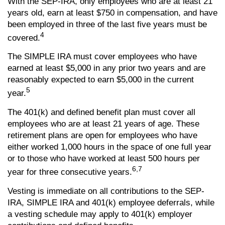
With the SEP-IRA, only employees who are at least 21
years old, earn at least $750 in compensation, and have
been employed in three of the last five years must be
4
covered.
The SIMPLE IRA must cover employees who have
earned at least $5,000 in any prior two years and are
reasonably expected to earn $5,000 in the current
5
year.
The 401(k) and defined benefit plan must cover all
employees who are at least 21 years of age. These
retirement plans are open for employees who have
either worked 1,000 hours in the space of one full year
or to those who have worked at least 500 hours per
6,7
year for three consecutive years.
Vesting is immediate on all contributions to the SEP-
IRA, SIMPLE IRA and 401(k) employee deferrals, while
a vesting schedule may apply to 401(k) employer