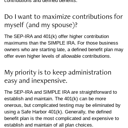
contributions and defined benefits.
Do I want to maximize contributions for
myself (and my spouse)?
The SEP-IRA and 401(k) offer higher contribution
maximums than the SIMPLE IRA. For those business
owners who are starting late, a defined benefit plan may
offer even higher levels of allowable contributions.
My priority is to keep administration
easy and inexpensive.
The SEP-IRA and SIMPLE IRA are straightforward to
establish and maintain. The 401(k) can be more
onerous, but complicated testing may be eliminated by
using a Safe Harbor 401(k). Generally, the defined
benefit plan is the most complicated and expensive to
establish and maintain of all plan choices.