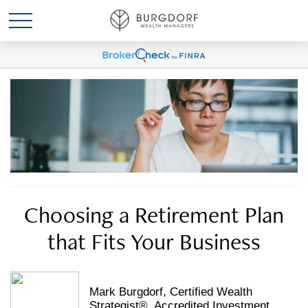
Choosing a Retirement Plan
that Fits Your Business
Mark Burgdorf, Certified Wealth
Strategist®, Accredited Investment