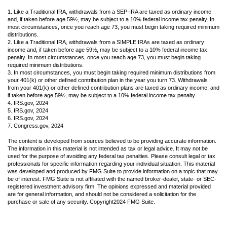
1. Like a Traditional IRA, withdrawals from a SEP-IRA are taxed as ordinary income
and, if taken before age 59½, may be subject to a 10% federal income tax penalty. In
most circumstances, once you reach age 73, you must begin taking required minimum
distributions.
2. Like a Traditional IRA, withdrawals from a SIMPLE IRAs are taxed as ordinary
income and, if taken before age 59½, may be subject to a 10% federal income tax
penalty. In most circumstances, once you reach age 73, you must begin taking
required minimum distributions.
3. In most circumstances, you must begin taking required minimum distributions from
your 401(k) or other defined contribution plan in the year you turn 73. Withdrawals
from your 401(k) or other defined contribution plans are taxed as ordinary income, and
if taken before age 59½, may be subject to a 10% federal income tax penalty.
4. IRS.gov, 2024
5. IRS.gov, 2024
6. IRS.gov, 2024
7. Congress.gov, 2024
The content is developed from sources believed to be providing accurate information.
The information in this material is not intended as tax or legal advice. It may not be
used for the purpose of avoiding any federal tax penalties. Please consult legal or tax
professionals for specific information regarding your individual situation. This material
was developed and produced by FMG Suite to provide information on a topic that may
be of interest. FMG Suite is not affiliated with the named broker-dealer, state- or SEC-
registered investment advisory firm. The opinions expressed and material provided
are for general information, and should not be considered a solicitation for the
purchase or sale of any security. Copyright
2024 FMG Suite.