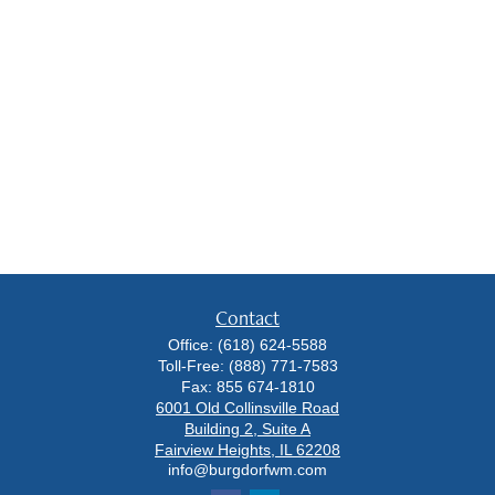
Contact
Office:
(618) 624-5588
Toll-Free:
(888) 771-7583
Fax:
855 674-1810
6001 Old Collinsville Road
Building 2, Suite A
Fairview Heights,
IL
62208
info@burgdorfwm.com