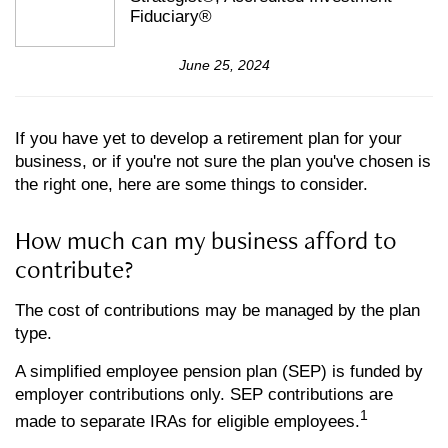
Fiduciary®
June 25, 2024
If you have yet to develop a retirement plan for your
business, or if you're not sure the plan you've chosen is
the right one, here are some things to consider.
How much can my business afford to
contribute?
The cost of contributions may be managed by the plan
type.
A simplified employee pension plan (SEP) is funded by
employer contributions only. SEP contributions are
1
made to separate IRAs for eligible employees.