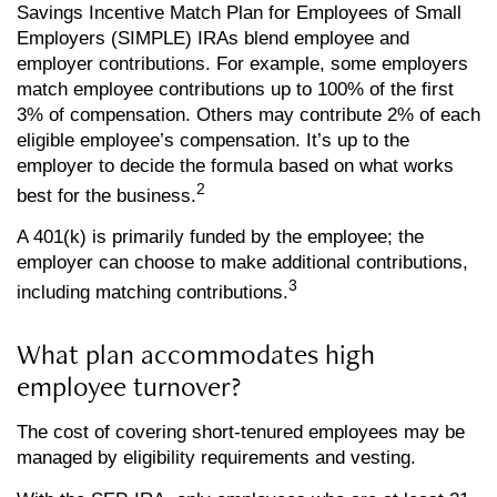
Savings Incentive Match Plan for Employees of Small
Employers (SIMPLE) IRAs blend employee and
employer contributions. For example, some employers
match employee contributions up to 100% of the first
3% of compensation. Others may contribute 2% of each
eligible employee’s compensation. It’s up to the
employer to decide the formula based on what works
2
best for the business.
A 401(k) is primarily funded by the employee; the
employer can choose to make additional contributions,
3
including matching contributions.
What plan accommodates high
employee turnover?
The cost of covering short-tenured employees may be
managed by eligibility requirements and vesting.