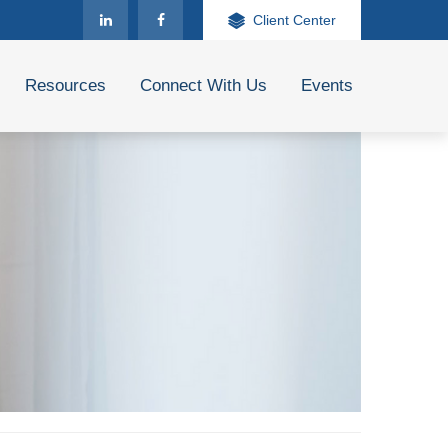
Client Center
Resources
Connect With Us
Events