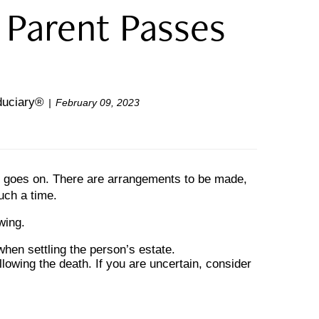
 Parent Passes
iduciary®
February 09, 2023
life goes on. There are arrangements to be made,
such a time.
wing.
when settling the person’s estate.
llowing the death. If you are uncertain, consider