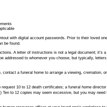
tements
pplicable
printout with digital account passwords. Prior to their loved
can be found.
ructions. A letter of instructions is not a legal document; it’s
be addressed to whomever you choose, but typically, letters 
, contact a funeral home to arrange a viewing, cremation, or
o request 10 to 12 death certificates; a funeral home director
d.) Ten to 12 copies may seem excessive, but you may need 