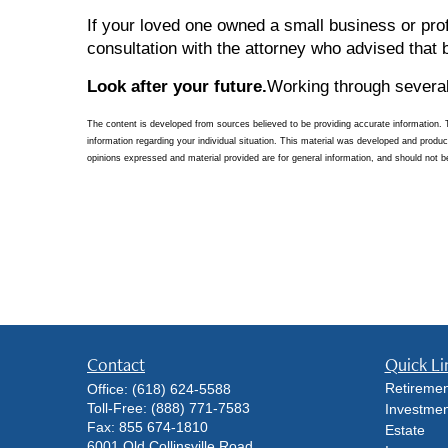
If your loved one owned a small business or pro
consultation with the attorney who advised that 
Look after your future.
Working through several
The content is developed from sources believed to be providing accurate information. The
information regarding your individual situation. This material was developed and produ
opinions expressed and material provided are for general information, and should not be
Contact
Quick Li
Retiremen
Office:
(618) 624-5588
Toll-Free:
(888) 771-7583
Investmen
Fax:
855 674-1810
Estate
6001 Old Collinsville Road