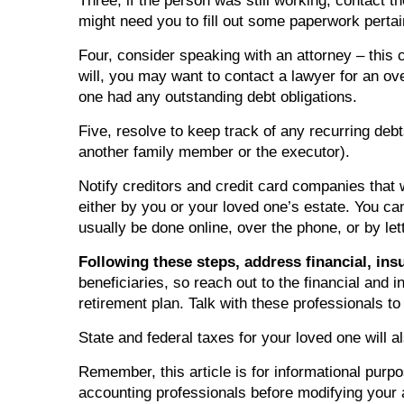
Three, if the person was still working, contact
might need you to fill out some paperwork pertai
Four, consider speaking with an attorney – this 
will, you may want to contact a lawyer for an o
one had any outstanding debt obligations.
Five, resolve to keep track of any recurring deb
another family member or the executor).
Notify creditors and credit card companies that 
either by you or your loved one’s estate. You ca
usually be done online, over the phone, or by lett
Following these steps, address financial, ins
beneficiaries, so reach out to the financial and
retirement plan. Talk with these professionals to
State and federal taxes for your loved one will al
Remember, this article is for informational purpo
accounting professionals before modifying your a