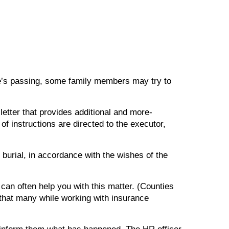
 one’s passing, some family members may try to
 a letter that provides additional and more-
of instructions are directed to the executor,
 burial, in accordance with the wishes of the
 can often help you with this matter. (Counties
that many while working with insurance