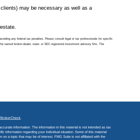
 clients) may be necessary as well as a
estate.
voiding any federal tax penalties. Please consult legal or tax professionals for specific
 the named broker-dealer, state- or SEC-registered investment advisory firm. The
s
BrokerCheck
.
curate information. The information in this material is not intended as tax
ific information regarding your individual situation. Some of this material
 a topic that may be of interest. FMG Suite is not affiliated with the