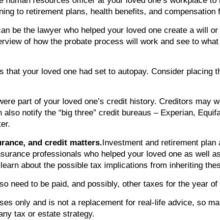
 the human resources officer at your loved one’s workplace t
ning to retirement plans, health benefits, and compensation 
can be the lawyer who helped your loved one create a will or
verview of how the probate process will work and see to what
ts that your loved one had set to autopay. Consider placing t
were part of your loved one’s credit history. Creditors may w
n also notify the “big three” credit bureaus – Experian, Equi
er.
urance, and credit matters.
Investment and retirement plan 
 insurance professionals who helped your loved one as well a
 learn about the possible tax implications from inheriting the
so need to be paid, and possibly, other taxes for the year of 
ses only and is not a replacement for real-life advice, so ma
ny tax or estate strategy.