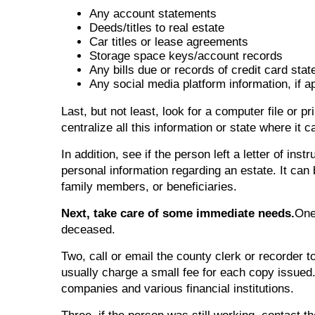
Any account statements
Deeds/titles to real estate
Car titles or lease agreements
Storage space keys/account records
Any bills due or records of credit card sta
Any social media platform information, if a
Last, but not least, look for a computer file or 
centralize all this information or state where it 
In addition, see if the person left a letter of inst
personal information regarding an estate. It can 
family members, or beneficiaries.
Next, take care of some immediate needs.
One
deceased.
Two, call or email the county clerk or recorder t
usually charge a small fee for each copy issue
companies and various financial institutions.