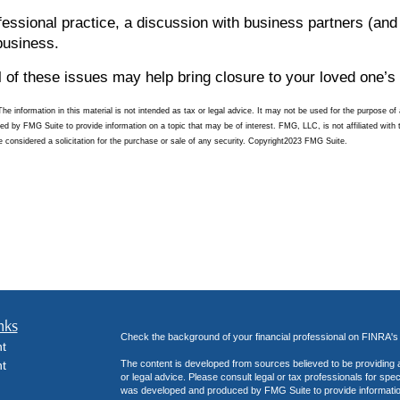
fessional practice, a discussion with business partners (and
business.
 of these issues may help bring closure to your loved one’s 
 information in this material is not intended as tax or legal advice. It may not be used for the purpose of a
ced by FMG Suite to provide information on a topic that may be of interest. FMG, LLC, is not affiliated with
 considered a solicitation for the purchase or sale of any security. Copyright
2023 FMG Suite.
nks
Check the background of your financial professional on FINRA'
t
t
The content is developed from sources believed to be providing ac
or legal advice. Please consult legal or tax professionals for spec
was developed and produced by FMG Suite to provide information on