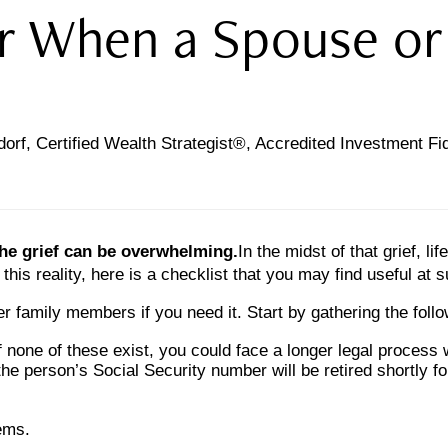
or When a Spouse or
orf, Certified Wealth Strategist®, Accredited Investment F
the grief can be overwhelming.
In the midst of that grief, 
 this reality, here is a checklist that you may find useful at 
er family members if you need it. Start by gathering the follo
If none of these exist, you could face a longer legal process 
he person’s Social Security number will be retired shortly fo
tems.