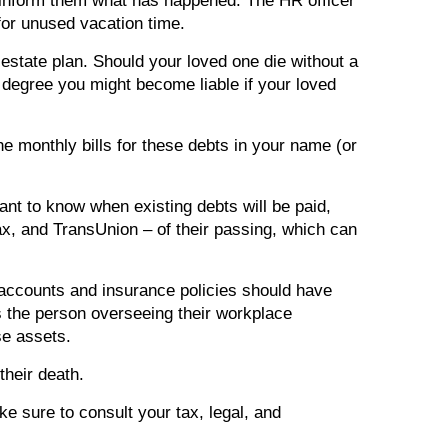
o inform them what has happened. The HR officer
for unused vacation time.
 estate plan. Should your loved one die without a
 degree you might become liable if your loved
he monthly bills for these debts in your name (or
ant to know when existing debts will be paid,
fax, and TransUnion – of their passing, which can
accounts and insurance policies should have
s the person overseeing their workplace
se assets.
their death.
ke sure to consult your tax, legal, and