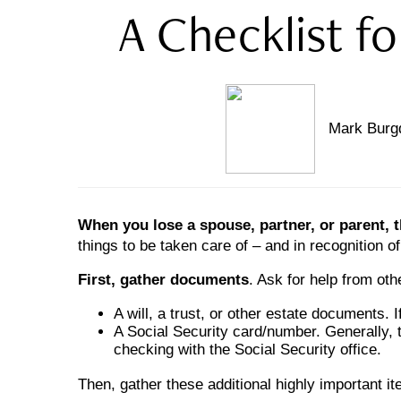
A Checklist f
Mark Burgd
When you lose a spouse, partner, or parent, 
things to be taken care of – and in recognition of
First, gather documents
. Ask for help from oth
A will, a trust, or other estate documents. 
A Social Security card/number. Generally, t
checking with the Social Security office.
Then, gather these additional highly important i