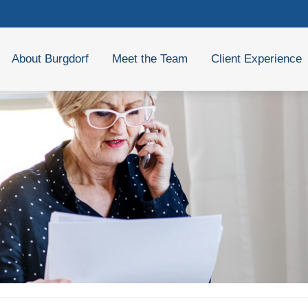
About Burgdorf
Meet the Team
Client Experience