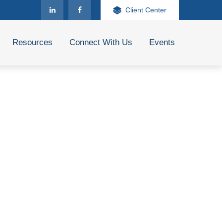
Client Center
Resources
Connect With Us
Events