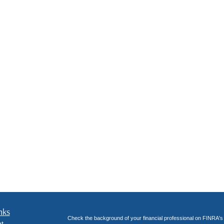
nks
Check the background of your financial professional on FINRA'
t