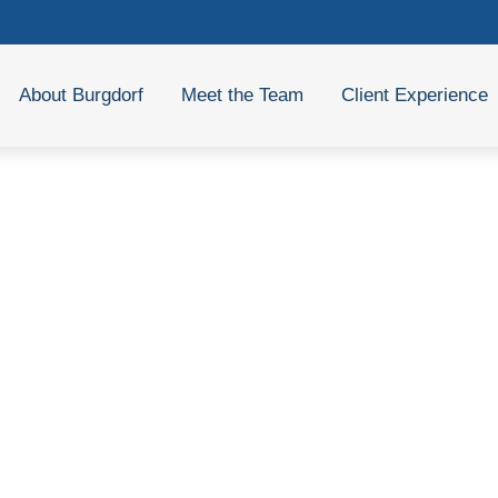
About Burgdorf
Meet the Team
Client Experience