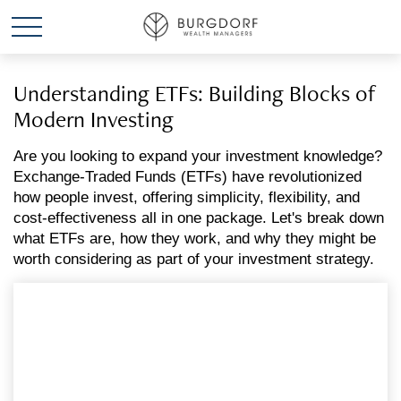
Understanding ETFs: Building Blocks of
Modern Investing
Are you looking to expand your investment knowledge?
Exchange-Traded Funds (ETFs) have revolutionized
how people invest, offering simplicity, flexibility, and
cost-effectiveness all in one package. Let's break down
what ETFs are, how they work, and why they might be
worth considering as part of your investment strategy.