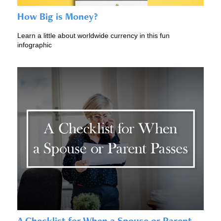
How Big is Money?
Learn a little about worldwide currency in this fun
infographic
A Checklist for When a Spouse or Parent