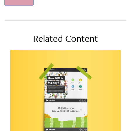
Related Content