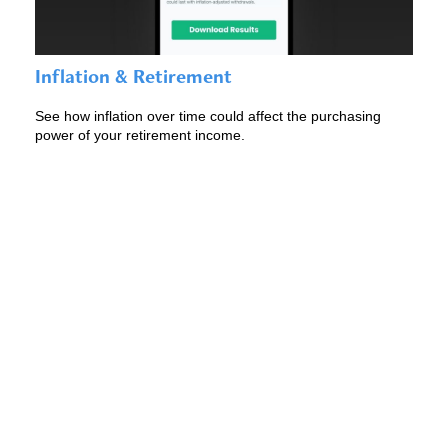
Inflation & Retirement
See how inflation over time could affect the purchasing
power of your retirement income.