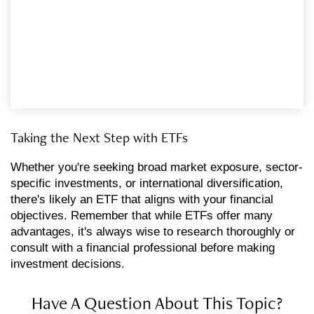
Taking the Next Step with ETFs
Whether you're seeking broad market exposure, sector-
specific investments, or international diversification,
there's likely an ETF that aligns with your financial
objectives. Remember that while ETFs offer many
advantages, it's always wise to research thoroughly or
consult with a financial professional before making
investment decisions.
Have A Question About This Topic?