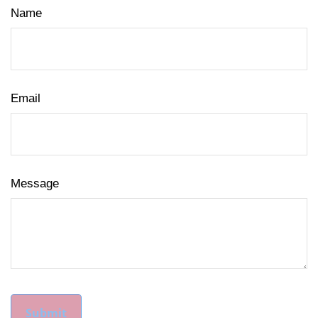
Name
Email
Message