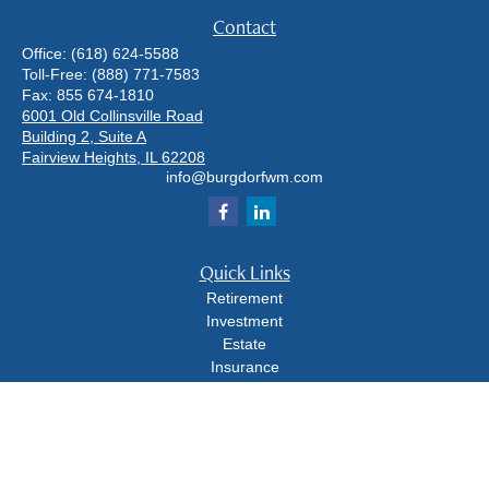
Contact
Office:
(618) 624-5588
Toll-Free:
(888) 771-7583
Fax:
855 674-1810
6001 Old Collinsville Road
Building 2, Suite A
Fairview Heights,
IL
62208
info@burgdorfwm.com
Quick Links
Retirement
Investment
Estate
Insurance
Tax
Money
Lifestyle
Latest Articles
All Videos