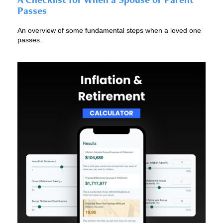
Passes
An overview of some fundamental steps when a loved one
passes.